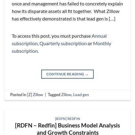
once and management has failed to concretely explain
how its disparate assets all fit together. What Zillow
has effectively demonstrated is that lead gen is […]
To access this post, you must purchase
Annual
subscription
,
Quarterly subscription
or
Monthly
subscription
.
CONTINUE READING
→
Posted in
[Z] Zillow
|
Tagged
Zillow
,
Lead gen
[RDFN] REDFIN
[RDFN – Redfin] Business Model Analysis
and Growth Constraints