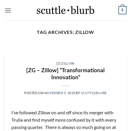
Skip
0
to
content
TAG ARCHIVES:
ZILLOW
SCUTTLESLOPS
[scuttleslops] UMG, SPOT,
SAIA, XPO, ICE, CBOE
[Z] ZILLOW
August 5, 2026
[ZG – Zillow] “Transformational
Innovation”
What are scuttleslops? Universal Music Group,
Q2 ‘26 Earnings Call, July 30, 2026 Universal
Music [...]
POSTED ON
NOVEMBER 9, 2018
BY
SCUTTLEBLURB
CONTINUE READING
→
I’ve followed Zillow on and off since its merger with
Trulia and find myself more confused by it with every
passing quarter. There is always so much going on at