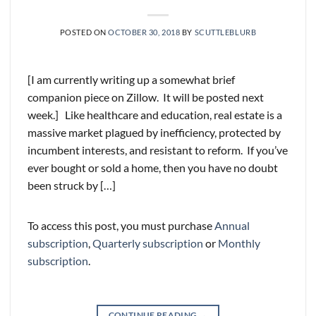
POSTED ON
OCTOBER 30, 2018
BY
SCUTTLEBLURB
[I am currently writing up a somewhat brief
companion piece on Zillow. It will be posted next
week.] Like healthcare and education, real estate is a
massive market plagued by inefficiency, protected by
incumbent interests, and resistant to reform. If you’ve
ever bought or sold a home, then you have no doubt
been struck by […]
To access this post, you must purchase
Annual
subscription
,
Quarterly subscription
or
Monthly
subscription
.
CONTINUE READING
→