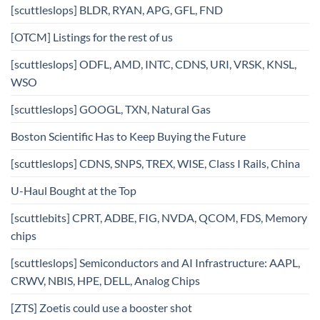
[scuttleslops] BLDR, RYAN, APG, GFL, FND
[OTCM] Listings for the rest of us
[scuttleslops] ODFL, AMD, INTC, CDNS, URI, VRSK, KNSL,
WSO
[scuttleslops] GOOGL, TXN, Natural Gas
Boston Scientific Has to Keep Buying the Future
[scuttleslops] CDNS, SNPS, TREX, WISE, Class I Rails, China
U-Haul Bought at the Top
[scuttlebits] CPRT, ADBE, FIG, NVDA, QCOM, FDS, Memory
chips
[scuttleslops] Semiconductors and AI Infrastructure: AAPL,
CRWV, NBIS, HPE, DELL, Analog Chips
[ZTS] Zoetis could use a booster shot