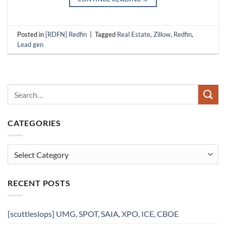
Posted in
[RDFN] Redfin
|
Tagged
Real Estate
,
Zillow
,
Redfin
,
Lead gen
CATEGORIES
Categories
RECENT POSTS
[scuttleslops] UMG, SPOT, SAIA, XPO, ICE, CBOE