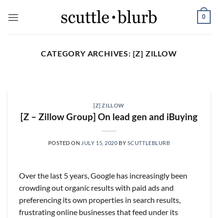
Skip
0
to
content
CATEGORY ARCHIVES:
[Z] ZILLOW
SCUTTLESLOPS
[scuttleslops] BKNG,
ABNB, SHOP, LPX, TREX,
[Z] ZILLOW
XYZ
[Z – Zillow Group] On lead gen and iBuying
August 7, 2026
What are scuttleslops? Booking Holdings, Q2
POSTED ON
JULY 15, 2020
BY
SCUTTLEBLURB
‘26 Earnings Call, August 04, 2026 Room nights
grew [...]
Over the last 5 years, Google has increasingly been
CONTINUE READING
→
crowding out organic results with paid ads and
preferencing its own properties in search results,
frustrating online businesses that feed under its