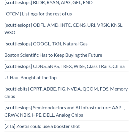
[scuttleslops] BLDR, RYAN, APG, GFL, FND
[OTCM] Listings for the rest of us
[scuttleslops] ODFL, AMD, INTC, CDNS, URI, VRSK, KNSL,
WSO
[scuttleslops] GOOGL, TXN, Natural Gas
Boston Scientific Has to Keep Buying the Future
[scuttleslops] CDNS, SNPS, TREX, WISE, Class I Rails, China
U-Haul Bought at the Top
[scuttlebits] CPRT, ADBE, FIG, NVDA, QCOM, FDS, Memory
chips
[scuttleslops] Semiconductors and AI Infrastructure: AAPL,
CRWV, NBIS, HPE, DELL, Analog Chips
[ZTS] Zoetis could use a booster shot