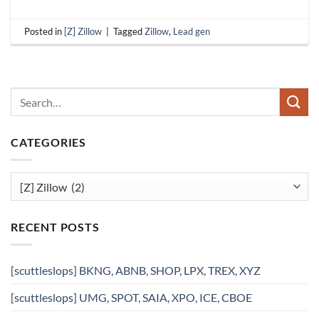
Posted in
[Z] Zillow
|
Tagged
Zillow
,
Lead gen
CATEGORIES
Categories
RECENT POSTS
[scuttleslops] BKNG, ABNB, SHOP, LPX, TREX, XYZ
[scuttleslops] UMG, SPOT, SAIA, XPO, ICE, CBOE