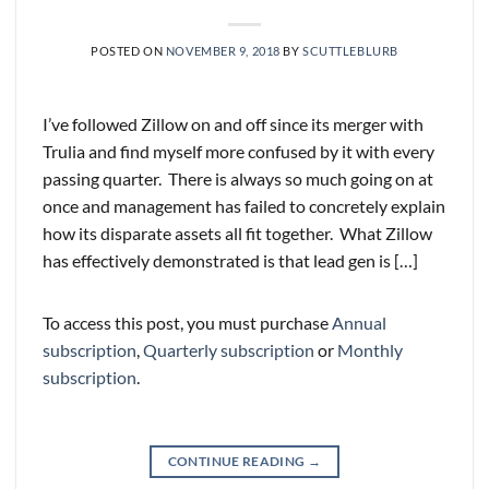
POSTED ON
NOVEMBER 9, 2018
BY
SCUTTLEBLURB
I’ve followed Zillow on and off since its merger with
Trulia and find myself more confused by it with every
passing quarter. There is always so much going on at
once and management has failed to concretely explain
how its disparate assets all fit together. What Zillow
has effectively demonstrated is that lead gen is […]
To access this post, you must purchase
Annual
subscription
,
Quarterly subscription
or
Monthly
subscription
.
CONTINUE READING
→