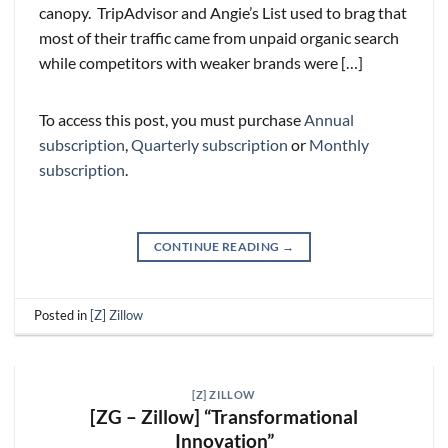
canopy. TripAdvisor and Angie’s List used to brag that
most of their traffic came from unpaid organic search
while competitors with weaker brands were […]
To access this post, you must purchase
Annual
subscription
,
Quarterly subscription
or
Monthly
subscription
.
CONTINUE READING
→
Posted in
[Z] Zillow
[Z] ZILLOW
[ZG – Zillow] “Transformational
Innovation”