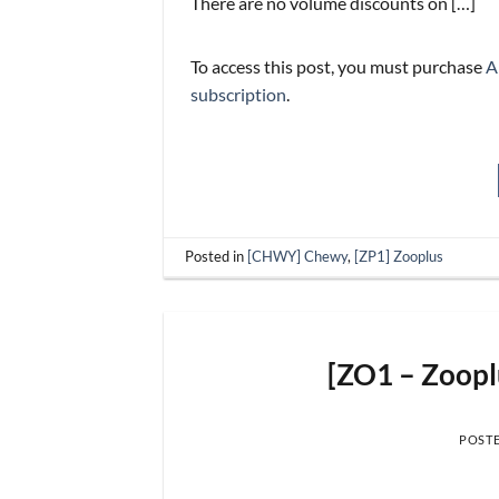
There are no volume discounts on […]
To access this post, you must purchase
A
subscription
.
Posted in
[CHWY] Chewy
,
[ZP1] Zooplus
[ZO1 – Zoop
POST