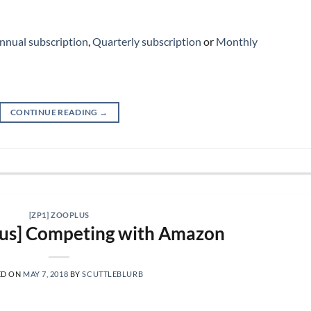
nnual subscription
,
Quarterly subscription
or
Monthly
CONTINUE READING
→
[ZP1] ZOOPLUS
lus] Competing with Amazon
ED ON
MAY 7, 2018
BY
SCUTTLEBLURB