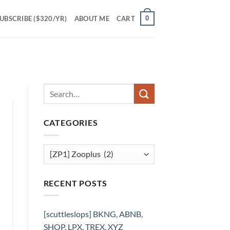
0
UBSCRIBE ($320/YR)
ABOUT ME
CART
CATEGORIES
Categories
RECENT POSTS
[scuttleslops] BKNG, ABNB,
SHOP, LPX, TREX, XYZ