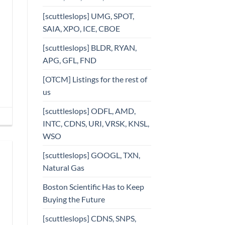
[scuttleslops] UMG, SPOT,
SAIA, XPO, ICE, CBOE
[scuttleslops] BLDR, RYAN,
APG, GFL, FND
[OTCM] Listings for the rest of
us
[scuttleslops] ODFL, AMD,
INTC, CDNS, URI, VRSK, KNSL,
WSO
[scuttleslops] GOOGL, TXN,
Natural Gas
Boston Scientific Has to Keep
Buying the Future
[scuttleslops] CDNS, SNPS,