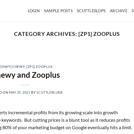
LOGIN
SAMPLE POSTS
SCUTTLESLOPS
ARCHIVE
S
CATEGORY ARCHIVES:
[ZP1] ZOOPLUS
SCUTTLESLOPS
BKNG, ABNB, SHOP, LPX, TREX, XYZ
August 7, 2026
ng Holdings, Q2 ‘26 Earnings Call, August 04, 2026 Room
[CHWY] CHEWY
,
[ZP1] ZOOPLUS
nights grew [...]
ewy and Zooplus
CONTINUE READING
→
D ON
MAY 25, 2021
BY
SCUTTLEBLURB
erts incremental profits from its growing scale into growth
eywords. But cutting prices is a blunt tool as it reduces profits
g 80% of your marketing budget on Google eventually hits a limit.