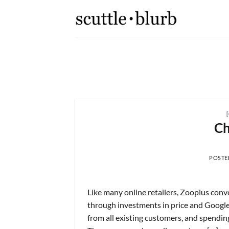
Skip
to
content
K,
[scuttleslops] 
What are scuttleslops? Booki
Ch
 2026
POSTE
Like many online retailers, Zooplus conv
through investments in price and Google k
from all existing customers, and spendin