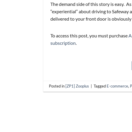
The demand side of this story is easy. As
“experiential” about driving to Safeway a
delivered to your front door is obviously
To access this post, you must purchase
A
subscription
.
Posted in
[ZP1] Zooplus
|
Tagged
E-commerce
,
P