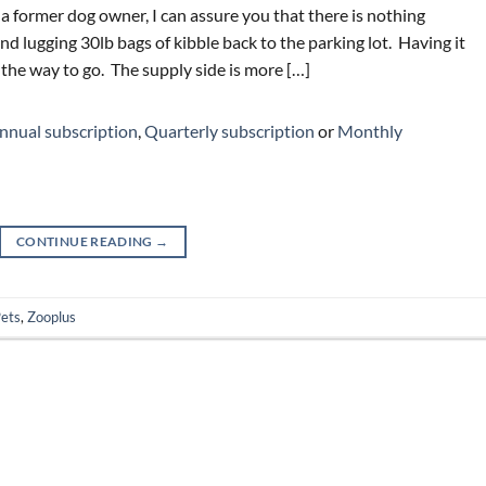
 a former dog owner, I can assure you that there is nothing
nd lugging 30lb bags of kibble back to the parking lot. Having it
 the way to go. The supply side is more […]
nnual subscription
,
Quarterly subscription
or
Monthly
CONTINUE READING
→
ets
,
Zooplus