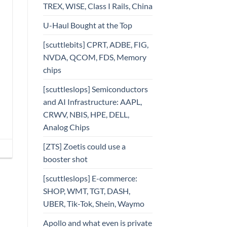
TREX, WISE, Class I Rails, China
U-Haul Bought at the Top
[scuttlebits] CPRT, ADBE, FIG,
NVDA, QCOM, FDS, Memory
chips
[scuttleslops] Semiconductors
and AI Infrastructure: AAPL,
CRWV, NBIS, HPE, DELL,
Analog Chips
[ZTS] Zoetis could use a
booster shot
[scuttleslops] E-commerce:
SHOP, WMT, TGT, DASH,
UBER, Tik-Tok, Shein, Waymo
Apollo and what even is private