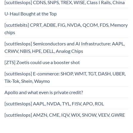
[scuttleslops] CDNS, SNPS, TREX, WISE, Class I Rails, China
U-Haul Bought at the Top
[scuttlebits] CPRT, ADBE, FIG, NVDA, QCOM, FDS, Memory
chips
[scuttleslops] Semiconductors and AI Infrastructure: AAPL,
CRWV, NBIS, HPE, DELL, Analog Chips
[ZTS] Zoetis could use a booster shot
[scuttleslops] E-commerce: SHOP, WMT, TGT, DASH, UBER,
Tik-Tok, Shein, Waymo
Apollo and what even is private credit?
[scuttleslops] AAPL, NVDA, TYL, FISV, APO, ROL
[scuttleslops] AMZN, CME, IQV, WIX, SNOW, VEEV, GWRE