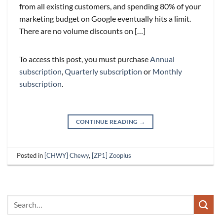
from all existing customers, and spending 80% of your
marketing budget on Google eventually hits a limit.
There are no volume discounts on […]
To access this post, you must purchase
Annual
subscription
,
Quarterly subscription
or
Monthly
subscription
.
CONTINUE READING
→
Posted in
[CHWY] Chewy
,
[ZP1] Zooplus