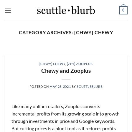
Skip
0
to
content
CATEGORY ARCHIVES:
[CHWY] CHEWY
SCUTTLESLOPS
[scuttleslops] UMG, SPOT,
SAIA, XPO, ICE, CBOE
[CHWY] CHEWY
,
[ZP1] ZOOPLUS
August 5, 2026
Chewy and Zooplus
What are scuttleslops? Universal Music Group,
Q2 ‘26 Earnings Call, July 30, 2026 Universal
POSTED ON
MAY 25, 2021
BY
SCUTTLEBLURB
Music [...]
CONTINUE READING
→
Like many online retailers, Zooplus converts
incremental profits from its growing scale into growth
through investments in price and Google keywords.
But cutting prices is a blunt tool as it reduces profits