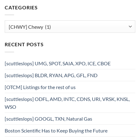
CATEGORIES
Categories
RECENT POSTS
[scuttleslops] UMG, SPOT, SAIA, XPO, ICE, CBOE
[scuttleslops] BLDR, RYAN, APG, GFL, FND
[OTCM] Listings for the rest of us
[scuttleslops] ODFL, AMD, INTC, CDNS, URI, VRSK, KNSL,
WSO
[scuttleslops] GOOGL, TXN, Natural Gas
Boston Scientific Has to Keep Buying the Future