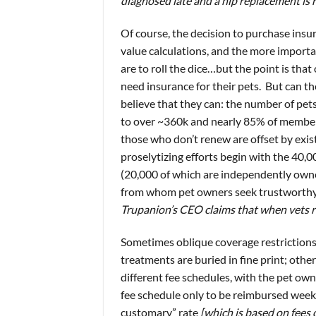
diagnosed late and a hip replacement is 
Of course, the decision to purchase insu
value calculations, and the more importan
are to roll the dice…but the point is that 
need insurance for their pets. But can t
believe that they can: the number of p
to over ~360k and nearly 85% of members 
those who don’t renew are offset by exis
proselytizing efforts begin with the 40,
(20,000 of which are independently ow
from whom pet owners seek trustworth
Trupanion’s CEO claims that when vets re
Sometimes oblique coverage restrictions
treatments are buried in fine print; oth
different fee schedules, with the pet ow
fee schedule only to be reimbursed week
customary” rate
[which is based on fees 