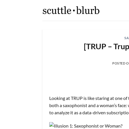
Skip
to
content
SA
[TRUP – Trup
POSTED 
Looking at TRUP is like staring at one o
both a saxophonist and a woman’s face: 
to analyze it as a data-driven subscriptio