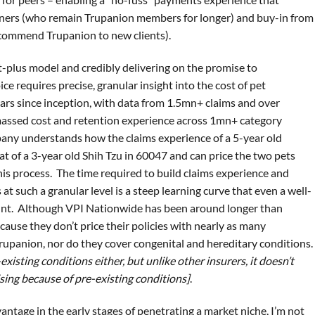
wners (who remain Trupanion members for longer) and buy-in from
ecommend Trupanion to new clients).
st-plus model and credibly delivering on the promise to
 requires precise, granular insight into the cost of pet
ars since inception, with data from 1.5mn+ claims and over
massed cost and retention experience across 1mn+ category
any understands how the claims experience of a 5-year old
at of a 3-year old Shih Tzu in 60047 and can price the two pets
his process. The time required to build claims experience and
s at such a granular level is a steep learning curve that even a well-
unt. Although VPI Nationwide has been around longer than
ecause they don’t price their policies with nearly as many
Trupanion, nor do they cover congenital and hereditary conditions.
existing conditions either, but unlike other insurers, it doesn’t
ising because of pre-existing conditions]
.
vantage in the early stages of penetrating a market niche, I’m not