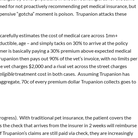
amed for not proactively recommending pet medical insurance, but
expensive “gotcha” moment is poison. Trupanion attacks these
n carefully estimates the cost of medical care across 1mn+
ductible, age – and simply tacks on 30% to arrive at the policy
wner is basically paying a 30% premium above expected medical
Trupanion then pays out 90% of the vet’s invoice, with no limits per
one vet charges $2,000 and a rival vet across the street charges
eligible
treatment cost in both cases. Assuming Trupanion has
 aggregate, 70c of every premium dollar Trupanion collects goes to
rogress). With traditional pet insurance, the patient covers the
 the check that arrives from the insurer in 2 weeks will reimburse
Trupanion’s claims are still paid via check, they are increasingly