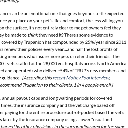
required)]
.
rance can be an emotional one that goes beyond sterile expected
ce you place on your pet’s life and comfort, the less willing you
on the surface, it’s not entirely clear to me pet owners feel they
hey be made to
think
they need it? There’s some evidence to
ets covered by Trupanion has compounded by 25%/year since 2011
renew their policies every year…and half the lost profits of
ting members who insure more pets or refer their friends. The
000+ vets staffed at the 28,000 vet hospitals across North America
ned and operated) who deliver ~54% of TRUP’s new members and
y guidance.
[According this
recent Motley Fool interview
,
commend Trupanion to their clients, 1 in 4 people enroll.]
, annual payout caps and long waiting periods for covered
er times, the insurance company and the vet charge based off
ner paying for the entire procedure out-of-pocket based the vet’s
s later by the insurance company using a lower “usual and
charged by other physicians in the surrounding area for the same