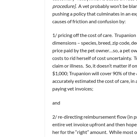
procedure]
. A vet probably won’t be bl
pushing a policy that culminates in an 
causes of friction and confusion by:
1/ pricing off the cost of care. Trupanio
dimensions – species, breed, zip code, de
price paid by the pet owner…so, a pet o
costs to rid herself of cost uncertainty. 
claim or illness. So, it doesn’t matter if 
$1,000; Trupanion will cover 90% of the
accurately estimated the cost of care, in
paying vet invoices;
and
2/ re-directing reimbursement flow (in p
entire vet invoice upfront and then hopes
her for the “right” amount. While most of 