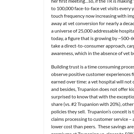
her first meeting…so, if the TR is making
to 100,000 face-to-face vet visits every y
touch frequency now increasing with im
away at vet conversion for nearly a decad
a universe of 25,000 addressable hospit
today, a figure that is growing by ~500-
take a direct-to-consumer approach, carp
awareness, which in the absence of vet b
Building trust is a time consuming proce
observe positive customer experiences f
earned over time: a vet hospital will not
and besides, Trupanion does not offer kic
surprised to know that with the exceptio
share (vs. #2 Trupanion with 20%), othe
policies they sell. Trupanion’s conceit is
claims processing to customer service – 
lower cost than peers. These savings are
premiums at Trupanion vs. closer to 50%