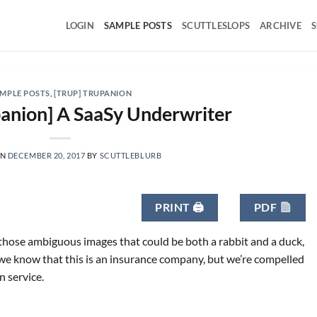
LOGIN
SAMPLE POSTS
SCUTTLESLOPS
ARCHIVE
S
MPLE POSTS
,
[TRUP] TRUPANION
anion] A SaaSy Underwriter
ON
DECEMBER 20, 2017
BY
SCUTTLEBLURB
PRINT 🖨
PDF
f those ambiguous images that could be both a rabbit and a duck,
we know that this is an insurance company, but we’re compelled
n service.