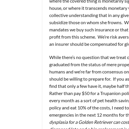
where the covered thing is monetarily sign
house, or where it transcends monetary va
collective understanding that in any gi
subsidize those on whom she frowns. We 
mandates we buy such insurance or that
profit from this scheme. We’re risk aver
an insurer should be compensated for giv
While there’s no question that we treat
graduated from the status of mere proper
humans and we’re far from consensus on 
should be willing to prepare for. If you as
find that only a few have it, maybe half 
Rather than pay $50 for a Trupanion poli
every month as a sort of pet health savin
policy and eat 10% of the costs, I need t
emergencies in the next 12 months for the
dysplasia for a Golden Retriever can cos