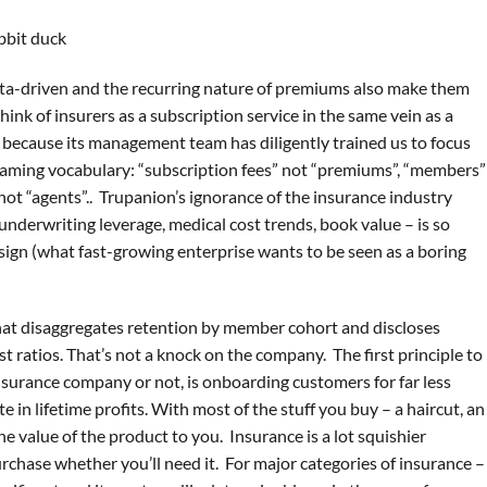
data-driven and the recurring nature of premiums also make them
think of insurers as a subscription service in the same vein as a
 because its management team has diligently trained us to focus
eframing vocabulary: “subscription fees” not “premiums”, “members”
 not “agents”.. Trupanion’s ignorance of the insurance industry
 underwriting leverage, medical cost trends, book value – is so
esign (what fast-growing enterprise wants to be seen as a boring
ee that disaggregates retention by member cohort and discloses
st ratios. That’s not a knock on the company. The first principle to
insurance company or not, is onboarding customers for far less
in lifetime profits. With most of the stuff you buy – a haircut, an
he value of the product to you. Insurance is a lot squishier
rchase whether you’ll need it. For major categories of insurance –