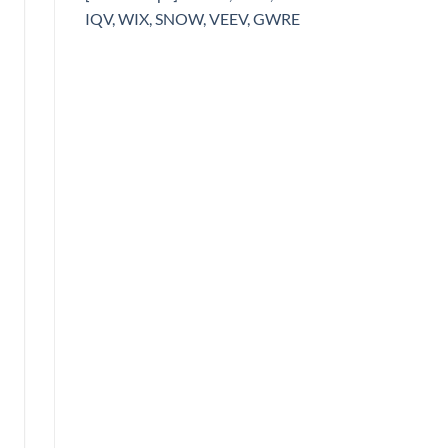
IQV, WIX, SNOW, VEEV, GWRE