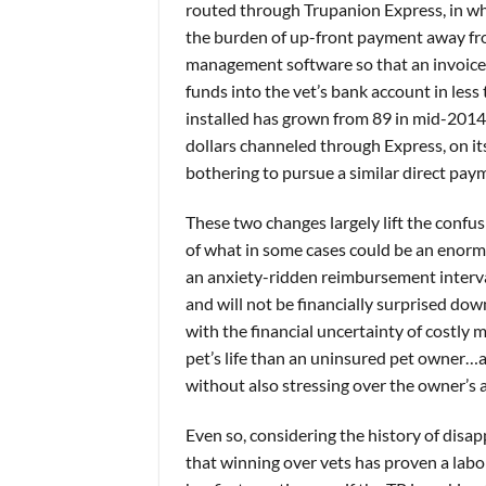
routed through Trupanion Express, in whi
the burden of up-front payment away fro
management software so that an invoice 
funds into the vet’s bank account in les
installed has grown from 89 in mid-2014 
dollars channeled through Express, on i
bothering to pursue a similar direct pa
These two changes largely lift the confus
of what in some cases could be an enor
an anxiety-ridden reimbursement interv
and will not be financially surprised d
with the financial uncertainty of costly 
pet’s life than an uninsured pet owner…
without also stressing over the owner’s ab
Even so, considering the history of disa
that winning over vets has proven a labor