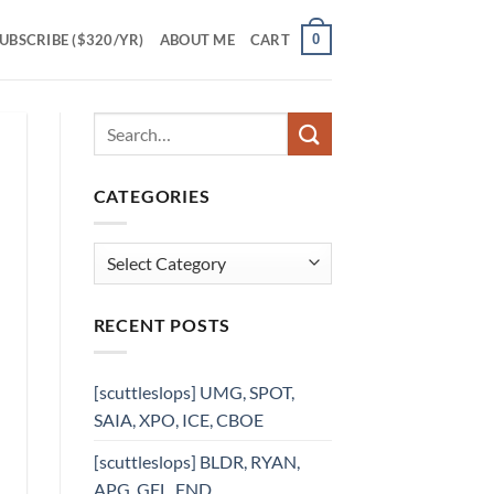
0
UBSCRIBE ($320/YR)
ABOUT ME
CART
CATEGORIES
Categories
RECENT POSTS
[scuttleslops] UMG, SPOT,
SAIA, XPO, ICE, CBOE
[scuttleslops] BLDR, RYAN,
APG, GFL, FND