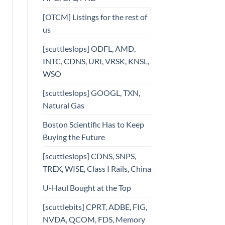
[OTCM] Listings for the rest of
us
[scuttleslops] ODFL, AMD,
INTC, CDNS, URI, VRSK, KNSL,
WSO
[scuttleslops] GOOGL, TXN,
Natural Gas
Boston Scientific Has to Keep
Buying the Future
[scuttleslops] CDNS, SNPS,
TREX, WISE, Class I Rails, China
U-Haul Bought at the Top
[scuttlebits] CPRT, ADBE, FIG,
NVDA, QCOM, FDS, Memory