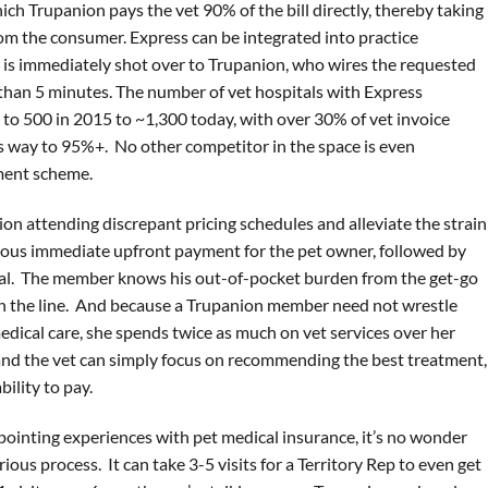
ch Trupanion pays the vet 90% of the bill directly, thereby taking
m the consumer. Express can be integrated into practice
is immediately shot over to Trupanion, who wires the requested
s than 5 minutes. The number of vet hospitals with Express
to 500 in 2015 to ~1,300 today, with over 30% of vet invoice
ts way to 95%+. No other competitor in the space is even
yment scheme.
ion attending discrepant pricing schedules and alleviate the strain
mous immediate upfront payment for the pet owner, followed by
al. The member knows his out-of-pocket burden from the get-go
own the line. And because a Trupanion member need not wrestle
medical care, she spends twice as much on vet services over her
and the vet can simply focus on recommending the best treatment,
ility to pay.
ppointing experiences with pet medical insurance, it’s no wonder
ious process. It can take 3-5 visits for a Territory Rep to even get