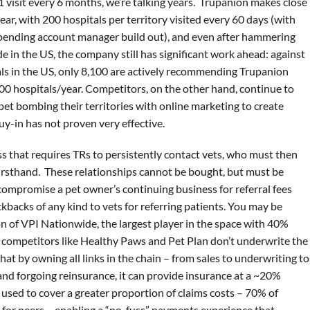
 1 visit every 6 months, we’re talking years. Trupanion makes close
ear, with 200 hospitals per territory visited every 60 days (with
pending account manager build out), and even after hammering
e in the US, the company still has significant work ahead: against
als in the US, only 8,100 are actively recommending Trupanion
600 hospitals/year. Competitors, on the other hand, continue to
et bombing their territories with online marketing to create
uy-in has not proven very effective.
ss that requires TRs to persistently contact vets, who must then
irsthand. These relationships cannot be bought, but must be
 compromise a pet owner’s continuing business for referral fees
kbacks of any kind to vets for referring patients. You may be
n of VPI Nationwide, the largest player in the space with 40%
r competitors like Healthy Paws and Pet Plan don’t underwrite the
 that by owning all links in the chain – from sales to underwriting to
and forgoing reinsurance, it can provide insurance at a ~20%
 used to cover a greater proportion of claims costs – 70% of
 for peers – enabling a “no-fuss” payments experience that