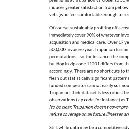
induces greater satisfaction from pet o
vets (who feel comfortable enough to r
Of course, sustainably profiting off a co
immediately cover 90% of whatever invoice
acquisition and medical care. Over 17 ye
500,000 invoices/year, Trupanion has a
permutations…so, for instance, the comp
bulldog in zip code 11201 differs from th
accordingly. There are no short cuts to t
flesh out statistically significant pattern
funded competitor cannot easily surmo
Trupanion, their dataset is less robust b
observations (zip code, for instance) as 
[to be clear, Trupanion doesn’t cover pre-
refuse coverage on all future illnesses ar
Still, while data may be a competitive ad