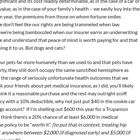
ificant and its cost readily determinable, as in the case of a car or
lue, as in the case of your family’s health – we easily buy into the
ven year, the premiums from those on whom fortune smiles
don’t feel like our rights are being trammeled when law
 we’re being bamboozled when our insurer earns an underwriting
se and understand that peace of mind is worth paying for and that
ing it to us. But dogs and cats?
 our pets far more humanely than we used to and that pets have
ty, they still don’t occupy the same sanctified hemisphere as
the range of seriously unfortunate health outcomes that we
k your friends about pet medical insurance, as I did, you’ll likely
think it a reasonable purchase and the rest may outright scoff.
cy with a 10% deductible, why not just put $40 in the cookie car
gs account? If I’m shelling out $600 this year for a Trupanion
o think there’s a 20% chance of at least $6,000 in medical
 policy to be “worth it”.
[to put that in context, treating hip
t anywhere between $2,000 (if diagnosed early) and $5,000 (if