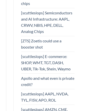
chips
[scuttleslops] Semiconductors
and AI Infrastructure: AAPL,
CRWV, NBIS, HPE, DELL,
Analog Chips
[ZTS] Zoetis could use a
booster shot
[scuttleslops] E-commerce:
SHOP, WMT, TGT, DASH,
UBER, Tik-Tok, Shein, Waymo
Apollo and what even is private
credit?
[scuttleslops] AAPL, NVDA,
TYL, FISV, APO, ROL
[scuttleslops] AMZN, CME,