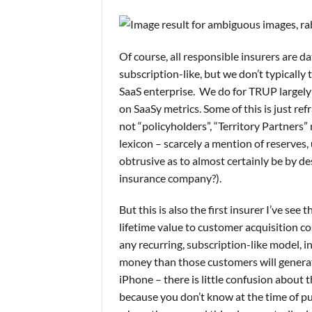
Of course, all responsible insurers are 
subscription-like, but we don’t typically 
SaaS enterprise. We do for TRUP largely
on SaaSy metrics. Some of this is just r
not “policyholders”, “Territory Partners”
lexicon – scarcely a mention of reserves,
obtrusive as to almost certainly be by d
insurance company?).
But this is also the first insurer I’ve s
lifetime value to customer acquisition co
any recurring, subscription-like model, 
money than those customers will generate 
iPhone – there is little confusion about t
because you don’t know at the time of pu