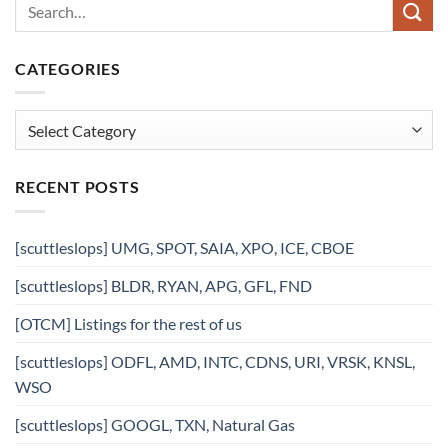
CATEGORIES
Categories
RECENT POSTS
[scuttleslops] UMG, SPOT, SAIA, XPO, ICE, CBOE
[scuttleslops] BLDR, RYAN, APG, GFL, FND
[OTCM] Listings for the rest of us
[scuttleslops] ODFL, AMD, INTC, CDNS, URI, VRSK, KNSL,
WSO
[scuttleslops] GOOGL, TXN, Natural Gas