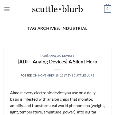
Skip
0
to
content
TAG ARCHIVES:
INDUSTRIAL
SCUTTLESLOPS
[scuttleslops] UMG, SPOT,
SAIA, XPO, ICE, CBOE
[ADI] ANALOG DEVICES
August 5, 2026
[ADI – Analog Devices] A Silent Hero
What are scuttleslops? Universal Music Group,
Q2 ‘26 Earnings Call, July 30, 2026 Universal
POSTED ON
NOVEMBER 15, 2017
BY
SCUTTLEBLURB
Music [...]
CONTINUE READING
→
Almost every electronic device you use on a daily
basis is infested with analog chips that monitor,
amplify, and transform real world phenomena (weight,
light, temperature, amplitude, power), into digital