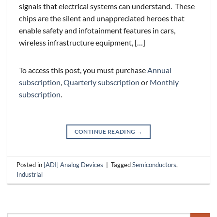
signals that electrical systems can understand. These
chips are the silent and unappreciated heroes that
enable safety and infotainment features in cars,
wireless infrastructure equipment, […]
To access this post, you must purchase
Annual
subscription
,
Quarterly subscription
or
Monthly
subscription
.
CONTINUE READING
→
Posted in
[ADI] Analog Devices
|
Tagged
Semiconductors
,
Industrial