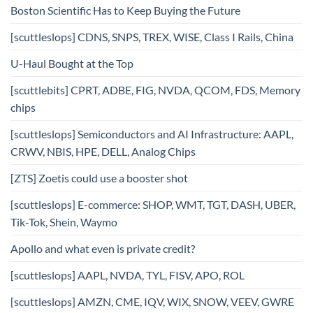
Boston Scientific Has to Keep Buying the Future
[scuttleslops] CDNS, SNPS, TREX, WISE, Class I Rails, China
U-Haul Bought at the Top
[scuttlebits] CPRT, ADBE, FIG, NVDA, QCOM, FDS, Memory
chips
[scuttleslops] Semiconductors and AI Infrastructure: AAPL,
CRWV, NBIS, HPE, DELL, Analog Chips
[ZTS] Zoetis could use a booster shot
[scuttleslops] E-commerce: SHOP, WMT, TGT, DASH, UBER,
Tik-Tok, Shein, Waymo
Apollo and what even is private credit?
[scuttleslops] AAPL, NVDA, TYL, FISV, APO, ROL
[scuttleslops] AMZN, CME, IQV, WIX, SNOW, VEEV, GWRE