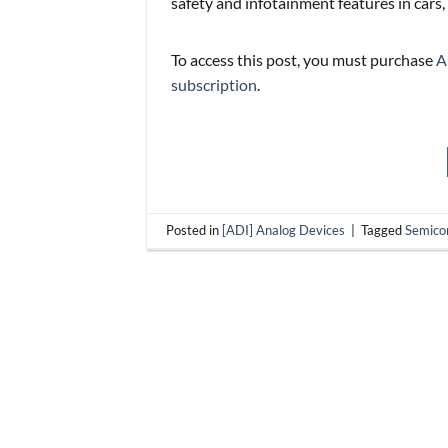
safety and infotainment features in cars,
To access this post, you must purchase
A
subscription
.
Posted in
[ADI] Analog Devices
|
Tagged
Semico