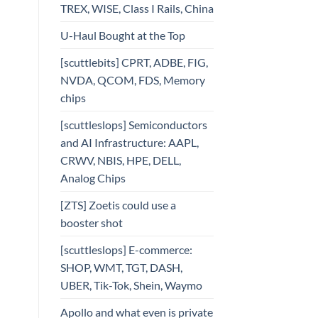
TREX, WISE, Class I Rails, China
U-Haul Bought at the Top
[scuttlebits] CPRT, ADBE, FIG,
NVDA, QCOM, FDS, Memory
chips
[scuttleslops] Semiconductors
and AI Infrastructure: AAPL,
CRWV, NBIS, HPE, DELL,
Analog Chips
[ZTS] Zoetis could use a
booster shot
[scuttleslops] E-commerce:
SHOP, WMT, TGT, DASH,
UBER, Tik-Tok, Shein, Waymo
Apollo and what even is private