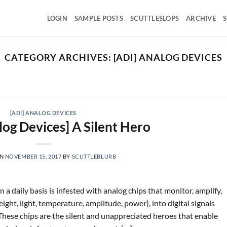
LOGIN
SAMPLE POSTS
SCUTTLESLOPS
ARCHIVE
S
CATEGORY ARCHIVES:
[ADI] ANALOG DEVICES
SCUTTLESLOPS
BKNG, ABNB, SHOP, LPX, TREX, XYZ
August 7, 2026
ng Holdings, Q2 ‘26 Earnings Call, August 04, 2026 Room
[ADI] ANALOG DEVICES
nights grew [...]
log Devices] A Silent Hero
CONTINUE READING
→
ON
NOVEMBER 15, 2017
BY
SCUTTLEBLURB
 a daily basis is infested with analog chips that monitor, amplify,
ht, light, temperature, amplitude, power), into digital signals
These chips are the silent and unappreciated heroes that enable