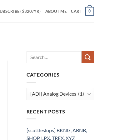
0
UBSCRIBE ($320/YR)
ABOUT ME
CART
CATEGORIES
Categories
RECENT POSTS
[scuttleslops] BKNG, ABNB,
SHOP, LPX, TREX, XYZ