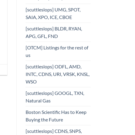
[scuttleslops] UMG, SPOT,
SAIA, XPO, ICE, CBOE
[scuttleslops] BLDR, RYAN,
APG, GFL, FND
[OTCM] Listings for the rest of
us
[scuttleslops] ODFL, AMD,
INTC, CDNS, URI, VRSK, KNSL,
WSO
[scuttleslops] GOOGL, TXN,
Natural Gas
Boston Scientific Has to Keep
Buying the Future
[scuttleslops] CDNS, SNPS,