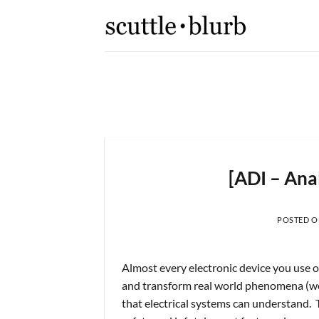
Skip
to
content
K,
[scuttleslops] 
What are scuttleslops? Booki
[ADI – Ana
 2026
POSTED 
Almost every electronic device you use on
and transform real world phenomena (weig
that electrical systems can understand. 