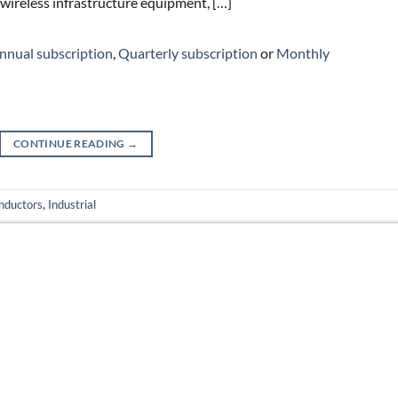
 wireless infrastructure equipment, […]
nnual subscription
,
Quarterly subscription
or
Monthly
CONTINUE READING
→
nductors
,
Industrial