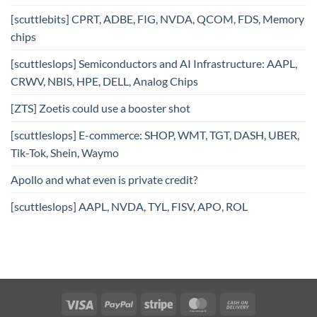
[scuttlebits] CPRT, ADBE, FIG, NVDA, QCOM, FDS, Memory
chips
[scuttleslops] Semiconductors and AI Infrastructure: AAPL,
CRWV, NBIS, HPE, DELL, Analog Chips
[ZTS] Zoetis could use a booster shot
[scuttleslops] E-commerce: SHOP, WMT, TGT, DASH, UBER,
Tik-Tok, Shein, Waymo
Apollo and what even is private credit?
[scuttleslops] AAPL, NVDA, TYL, FISV, APO, ROL
Visa
PayPal
Stripe
MasterCard
Cash