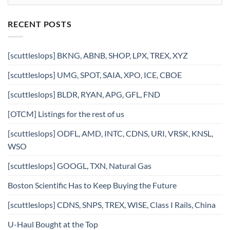
RECENT POSTS
[scuttleslops] BKNG, ABNB, SHOP, LPX, TREX, XYZ
[scuttleslops] UMG, SPOT, SAIA, XPO, ICE, CBOE
[scuttleslops] BLDR, RYAN, APG, GFL, FND
[OTCM] Listings for the rest of us
[scuttleslops] ODFL, AMD, INTC, CDNS, URI, VRSK, KNSL,
WSO
[scuttleslops] GOOGL, TXN, Natural Gas
Boston Scientific Has to Keep Buying the Future
[scuttleslops] CDNS, SNPS, TREX, WISE, Class I Rails, China
U-Haul Bought at the Top