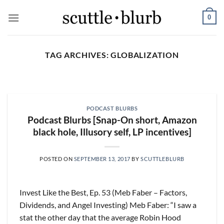
Skip
0
to
content
TAG ARCHIVES:
GLOBALIZATION
SCUTTLESLOPS
[scuttleslops] BKNG,
ABNB, SHOP, LPX, TREX,
PODCAST BLURBS
XYZ
Podcast Blurbs [Snap-On short, Amazon
August 7, 2026
black hole, Illusory self, LP incentives]
What are scuttleslops? Booking Holdings, Q2
‘26 Earnings Call, August 04, 2026 Room nights
POSTED ON
SEPTEMBER 13, 2017
BY
SCUTTLEBLURB
grew [...]
CONTINUE READING
→
Invest Like the Best, Ep. 53 (Meb Faber – Factors,
Dividends, and Angel Investing) Meb Faber: “I saw a
stat the other day that the average Robin Hood