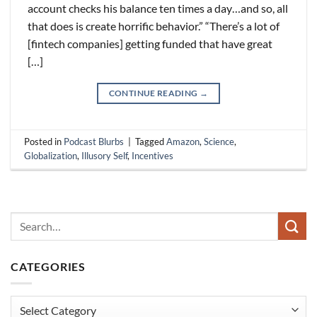
account checks his balance ten times a day…and so, all
that does is create horrific behavior.” “There’s a lot of
[fintech companies] getting funded that have great
[…]
CONTINUE READING
→
Posted in
Podcast Blurbs
|
Tagged
Amazon
,
Science
,
Globalization
,
Illusory Self
,
Incentives
CATEGORIES
Categories