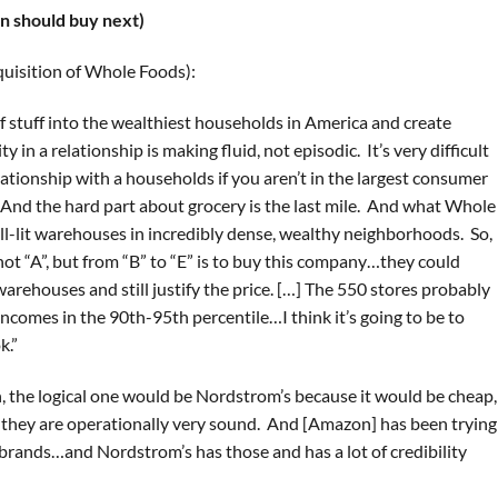
 should buy next)
uisition of Whole Foods):
of stuff into the wealthiest households in America and create
 in a relationship is making fluid, not episodic. It’s very difficult
ationship with a households if you aren’t in the largest consumer
n. And the hard part about grocery is the last mile. And what Whole
ell-lit warehouses in incredibly dense, wealthy neighborhoods. So,
not “A”, but from “B” to “E” is to buy this company…they could
arehouses and still justify the price. […] The 550 stores probably
comes in the 90th-95th percentile…I think it’s going to be to
k.”
on, the logical one would be Nordstrom’s because it would be cheap,
ll, they are operationally very sound. And [Amazon] has been trying
 brands…and Nordstrom’s has those and has a lot of credibility