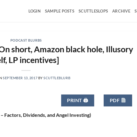
LOGIN
SAMPLE POSTS
SCUTTLESLOPS
ARCHIVE
S
PODCAST BLURBS
On short, Amazon black hole, Illusory
lf, LP incentives]
ON
SEPTEMBER 13, 2017
BY
SCUTTLEBLURB
PRINT 🖨
PDF
 – Factors, Dividends, and Angel Investing)