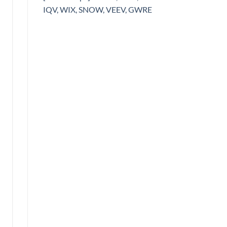
IQV, WIX, SNOW, VEEV, GWRE