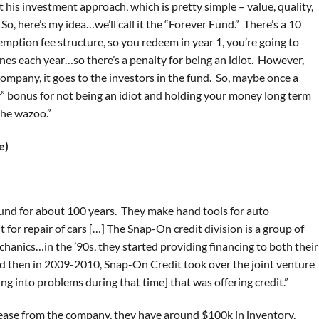
ot his investment approach, which is pretty simple – value, quality,
 So, here’s my idea…we’ll call it the “Forever Fund.” There’s a 10
emption fee structure, so you redeem in year 1, you’re going to
es each year…so there’s a penalty for being an idiot. However,
company, it goes to the investors in the fund. So, maybe once a
r” bonus for not being an idiot and holding your money long term
the wazoo.”
e)
und for about 100 years. They make hand tools for auto
for repair of cars […] The Snap-On credit division is a group of
chanics…in the ’90s, they started providing financing to both their
d then in 2009-2010, Snap-On Credit took over the joint venture
g into problems during that time] that was offering credit.”
 lease from the company, they have around $100k in inventory,