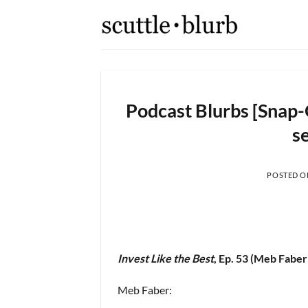
Skip
to
content
Podcast Blurbs [Snap-
se
POSTED 
Invest Like the Best
, Ep. 53 (Meb Faber
Meb Faber: