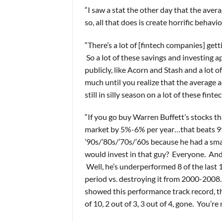
“I saw a stat the other day that the av
so, all that does is create horrific behavior
“There’s a lot of [fintech companies] get
So a lot of these savings and investing a
publicly, like Acorn and Stash and a lot 
much until you realize that the average 
still in silly season on a lot of these fi
“If you go buy Warren Buffett’s stocks 
market by 5%-6% per year…that beats 99% 
’90s/’80s/’70s/’60s because he had a sm
would invest in that guy? Everyone. And y
Well, he’s underperformed 8 of the last 10
period vs. destroying it from 2000-2008
showed this performance track record, th
of 10, 2 out of 3, 3 out of 4, gone. You’r