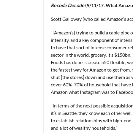
Recode Decode
(9/11/17: What Amazon
Scott Galloway (who called Amazon’s acq
“[Amazon’s] trying to build a cable pipe 
intensity, and a key component of intensity
to have that sort of intense consumer rel
sector in the world, grocery, it’s $150b
Foods has done is create 550 flexible, w
the fastest way for Amazon to get from, 
shut [the stores] down and use them as w
cover 60%-70% of household that have in
Amazon what Instagram was to Faceboo
“In terms of the next possible acquisiti
it’s in Seattle, they know each other we
to establish relationships with high-end
and a lot of wealthy households.”