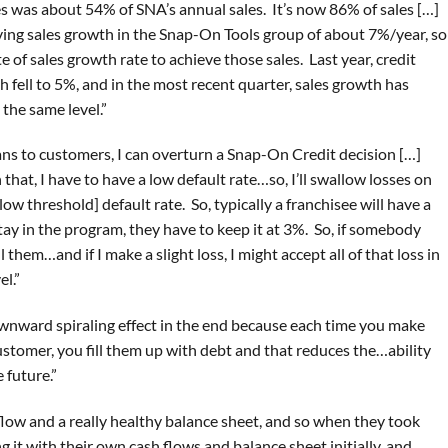
es was about 54% of SNA’s annual sales. It’s now 86% of sales […]
ing sales growth in the Snap-On Tools group of about 7%/year, so
e of sales growth rate to achieve those sales. Last year, credit
fell to 5%, and in the most recent quarter, sales growth has
 the same level.”
oans to customers, I can overturn a Snap-On Credit decision […]
 that, I have to have a low default rate…so, I’ll swallow losses on
low threshold] default rate. So, typically a franchisee will have a
tay in the program, they have to keep it at 3%. So, if somebody
ll them…and if I make a slight loss, I might accept all of that loss in
el.”
wnward spiraling effect in the end because each time you make
ustomer, you fill them up with debt and that reduces the…ability
 future.”
low and a really healthy balance sheet, and so when they took
g it with their own cash flows and balance sheet initially, and