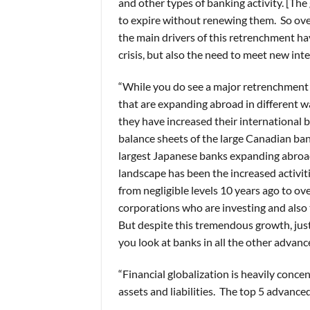
and other types of banking activity. [The
to expire without renewing them. So over
the main drivers of this retrenchment ha
crisis, but also the need to meet new int
“While you do see a major retrenchment 
that are expanding abroad in different w
they have increased their international b
balance sheets of the large Canadian ban
largest Japanese banks expanding abroad
landscape has been the increased activit
from negligible levels 10 years ago to ov
corporations who are investing and also
But despite this tremendous growth, just
you look at banks in all the other advance
“Financial globalization is heavily conc
assets and liabilities. The top 5 advance