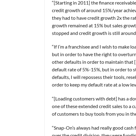
“[Starting in 2011] the finance receivabl
credit growth of around 15%/year achiev
they had to have credit growth 2x the rat
growth remained at 15% but sales growth 
stopped and credit growth is still around
“If I’m a franchisee and I wish to make l
but in order to have the right to overturn
other defaults in order to maintain that [
default rate of 5%-15%, but in order to s
defaults, I will repossess their tools, rese
order to keep my default rate at a low lev
“[Loading customers with debt] has a do
one of these extended credit sales to a c
of customers to buy tools from you in the
“Snap-On’s always had really good cash f
over the credit division, they were fundin