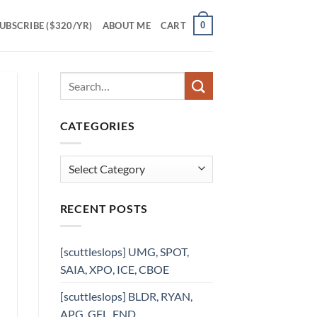
0
UBSCRIBE ($320/YR)
ABOUT ME
CART
CATEGORIES
Categories
RECENT POSTS
[scuttleslops] UMG, SPOT,
SAIA, XPO, ICE, CBOE
[scuttleslops] BLDR, RYAN,
APG, GFL, FND