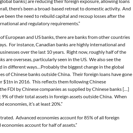
 global banks] are reducing their foreign exposure, allowing loans
all, there’s been a broad-based retreat to domestic activity. And
ve been the need to rebuild capital and recoup losses after the
ernational and regulatory requirements.”
of European and US banks, there are banks from other countries
ays. For instance, Canadian banks are highly international and
usinesses over the last 10 years. Right now, roughly half of the
ks are overseas, particularly seen in the US. We also see the
 in different ways…Probably the biggest change in the global
ies of Chinese banks outside China. Their foreign loans have gone
er $1tn in 2016. This reflects them following Chinese
 the FDI by Chinese companies as supplied by Chinese banks […]
 9% of their total assets in foreign assets outside China. When
d economies, it’s at least 20%.”
entrated. Advanced economies account for 85% of all foreign
d economies account for half of assets.”