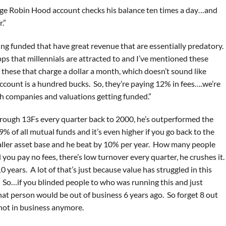
erage Robin Hood account checks his balance ten times a day…and
.”
ting funded that have great revenue that are essentially predatory.
pps that millennials are attracted to and I’ve mentioned these
of these that charge a dollar a month, which doesn’t sound like
account is a hundred bucks. So, they’re paying 12% in fees….we’re
ntech companies and valuations getting funded.”
through 13Fs every quarter back to 2000, he’s outperformed the
of all mutual funds and it’s even higher if you go back to the
aller asset base and he beat by 10% per year. How many people
ou pay no fees, there’s low turnover every quarter, he crushes it.
 years. A lot of that’s just because value has struggled in this
. So…if you blinded people to who was running this and just
at person would be out of business 6 years ago. So forget 8 out
e not in business anymore.