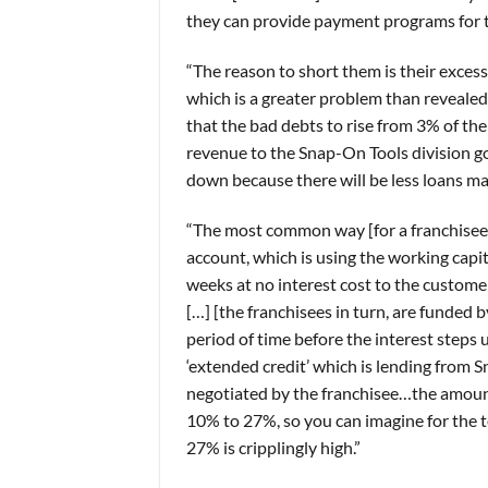
they can provide payment programs for t
“The reason to short them is their exces
which is a greater problem than revealed 
that the bad debts to rise from 3% of the
revenue to the Snap-On Tools division g
down because there will be less loans ma
“The most common way [for a franchisee] 
account, which is using the working capi
weeks at no interest cost to the customer
[…] [the franchisees in turn, are funded
period of time before the interest steps 
‘extended credit’ which is lending from 
negotiated by the franchisee…the amoun
10% to 27%, so you can imagine for the t
27% is cripplingly high.”