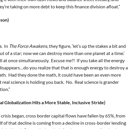
ey’re taking on more debt to keep this finance division afloat.”
yson)
s
. In
The Force Awakens
, they figure, ‘let’s up the stakes a bit and
ut of a star; now we can destroy more than one planet at a time.’
all at once simultaneously. Excuse me?! If you take all the energy
 disappears…do you realize that that is enough energy to destroy a
ath. Had they done the math, it could have been an even more
hat real science is holding you back. No. Real science is grander
tion.”
al Globalization Hits a More Stable, Inclusive Stride)
l crisis began, cross border capital flows have fallen by 65%, from
f of that decline is coming from a decline in cross-border lending