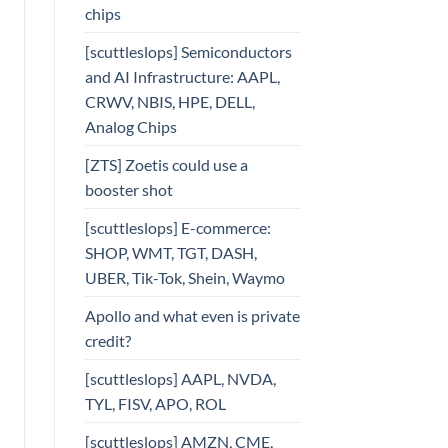
chips
[scuttleslops] Semiconductors
and AI Infrastructure: AAPL,
CRWV, NBIS, HPE, DELL,
Analog Chips
[ZTS] Zoetis could use a
booster shot
[scuttleslops] E-commerce:
SHOP, WMT, TGT, DASH,
UBER, Tik-Tok, Shein, Waymo
Apollo and what even is private
credit?
[scuttleslops] AAPL, NVDA,
TYL, FISV, APO, ROL
[scuttleslops] AMZN, CME,