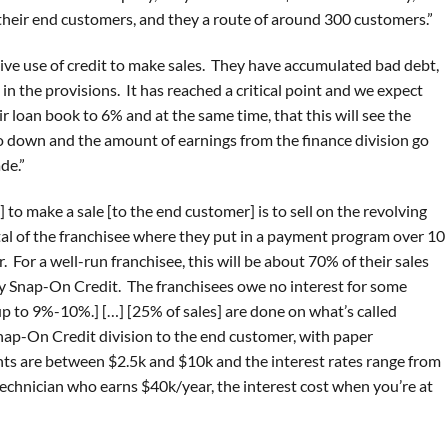
heir end customers, and they a route of around 300 customers.”
sive use of credit to make sales. They have accumulated bad debt,
in the provisions. It has reached a critical point and we expect
ir loan book to 6% and at the same time, that this will see the
o down and the amount of earnings from the finance division go
de.”
to make a sale [to the end customer] is to sell on the revolving
tal of the franchisee where they put in a payment program over 10
. For a well-run franchisee, this will be about 70% of their sales
 by Snap-On Credit. The franchisees owe no interest for some
up to 9%-10%.] […] [25% of sales] are done on what’s called
Snap-On Credit division to the end customer, with paper
ts are between $2.5k and $10k and the interest rates range from
echnician who earns $40k/year, the interest cost when you’re at