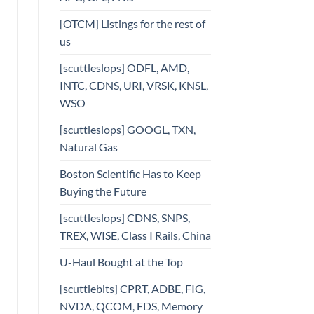
[OTCM] Listings for the rest of
us
[scuttleslops] ODFL, AMD,
INTC, CDNS, URI, VRSK, KNSL,
WSO
[scuttleslops] GOOGL, TXN,
Natural Gas
Boston Scientific Has to Keep
Buying the Future
[scuttleslops] CDNS, SNPS,
TREX, WISE, Class I Rails, China
U-Haul Bought at the Top
[scuttlebits] CPRT, ADBE, FIG,
NVDA, QCOM, FDS, Memory