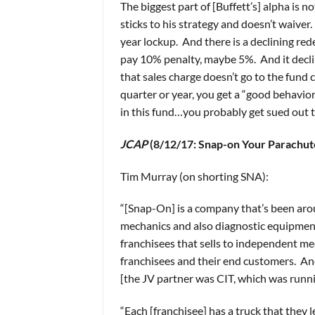
The biggest part of [Buffett’s] alpha is n
sticks to his strategy and doesn’t waiver.
year lockup. And there is a declining red
pay 10% penalty, maybe 5%. And it declin
that sales charge doesn’t go to the fund 
quarter or year, you get a “good behavio
in this fund…you probably get sued out 
JCAP
(8/12/17: Snap-on Your Parachut
Tim Murray (on shorting SNA):
“[Snap-On] is a company that’s been aro
mechanics and also diagnostic equipment 
franchisees that sells to independent me
franchisees and their end customers. An
[the JV partner was CIT, which was runnin
“Each [franchisee] has a truck that they