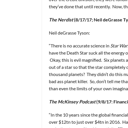
they’ve done that until recently. Now, th
The Nerdist
(8/17/17; Neil deGrasse T
Neil deGrasse Tyson:
“There is no accurate science in
Star War
have the Death Star suck all the energy o
Okay, this is evil magnified. Six planets 
out of a star so that the star completely
thousand planets? They didn’t do this m
bad ass planet killer. So, don’t tell me t
than even the limits of your own imagina
The McKinsey Podcast
(9/8/17: Financi
“In the 10 years since the global financia
over $12tn to just over $4tn in 2016. Hal