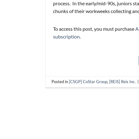
process. In the early/mid-90s, juniors sta
chunks of their workweeks collecting and
To access this post, you must purchase
A
subscription
.
Posted in
[CSGP] CoStar Group
,
[REIS] Reis Inc.