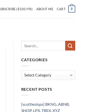
0
UBSCRIBE ($320/YR)
ABOUT ME
CART
CATEGORIES
Categories
RECENT POSTS
[scuttleslops] BKNG, ABNB,
SHOP, LPX, TREX, XYZ