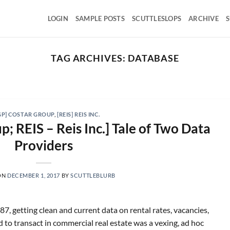
LOGIN
SAMPLE POSTS
SCUTTLESLOPS
ARCHIVE
S
TAG ARCHIVES:
DATABASE
SCUTTLESLOPS
BKNG, ABNB, SHOP, LPX, TREX, XYZ
August 7, 2026
ng Holdings, Q2 ‘26 Earnings Call, August 04, 2026 Room
GP] COSTAR GROUP
,
[REIS] REIS INC.
nights grew [...]
; REIS – Reis Inc.] Tale of Two Data
Providers
CONTINUE READING
→
ON
DECEMBER 1, 2017
BY
SCUTTLEBLURB
7, getting clean and current data on rental rates, vacancies,
to transact in commercial real estate was a vexing, ad hoc