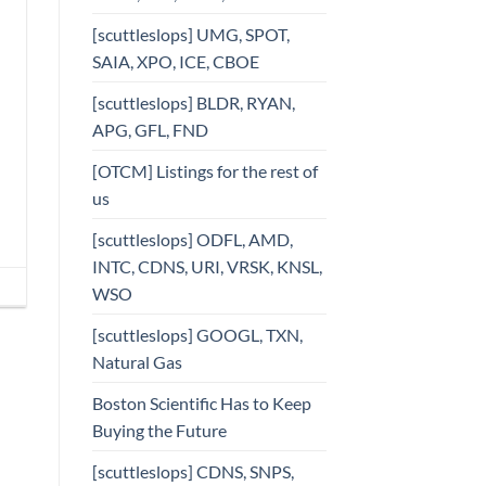
[scuttleslops] UMG, SPOT,
SAIA, XPO, ICE, CBOE
[scuttleslops] BLDR, RYAN,
APG, GFL, FND
[OTCM] Listings for the rest of
us
[scuttleslops] ODFL, AMD,
INTC, CDNS, URI, VRSK, KNSL,
WSO
[scuttleslops] GOOGL, TXN,
Natural Gas
Boston Scientific Has to Keep
Buying the Future
[scuttleslops] CDNS, SNPS,