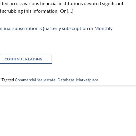
ffed across various financial institutions devoted significant
 scrubbing this information. Or […]
nnual subscription
,
Quarterly subscription
or
Monthly
CONTINUE READING
→
|
Tagged
Commercial real estate
,
Database
,
Marketplace