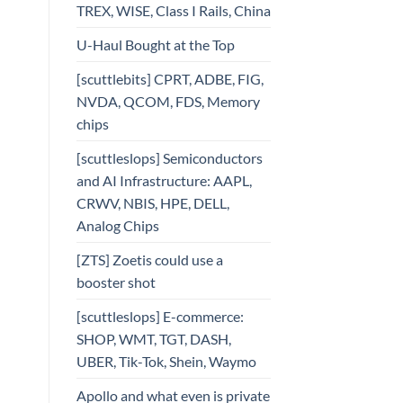
TREX, WISE, Class I Rails, China
U-Haul Bought at the Top
[scuttlebits] CPRT, ADBE, FIG,
NVDA, QCOM, FDS, Memory
chips
[scuttleslops] Semiconductors
and AI Infrastructure: AAPL,
CRWV, NBIS, HPE, DELL,
Analog Chips
[ZTS] Zoetis could use a
booster shot
[scuttleslops] E-commerce:
SHOP, WMT, TGT, DASH,
UBER, Tik-Tok, Shein, Waymo
Apollo and what even is private