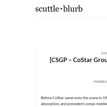
Skip
to
content
K,
[scuttleslops] 
What are scuttleslops? Booki
[CS
[CSGP – CoStar Group
 2026
POSTED 
Before CoStar came onto the scene in 198
absorption, and precedent comps needed 