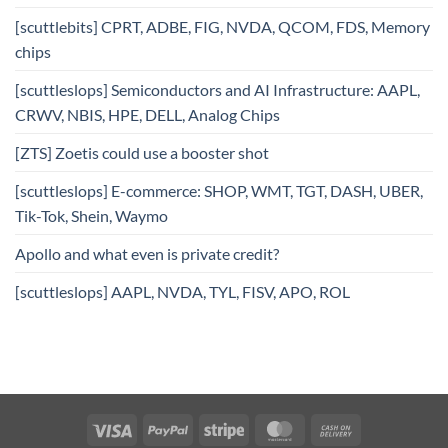
[scuttlebits] CPRT, ADBE, FIG, NVDA, QCOM, FDS, Memory
chips
[scuttleslops] Semiconductors and AI Infrastructure: AAPL,
CRWV, NBIS, HPE, DELL, Analog Chips
[ZTS] Zoetis could use a booster shot
[scuttleslops] E-commerce: SHOP, WMT, TGT, DASH, UBER,
Tik-Tok, Shein, Waymo
Apollo and what even is private credit?
[scuttleslops] AAPL, NVDA, TYL, FISV, APO, ROL
Visa
PayPal
Stripe
MasterCard
Cash