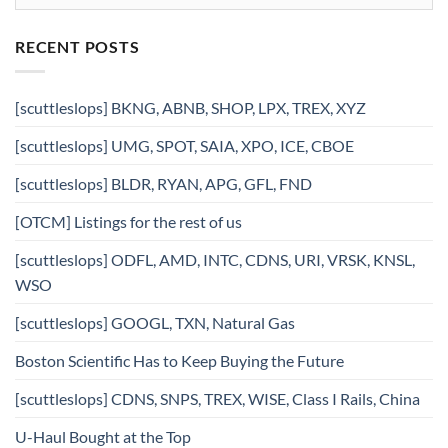
RECENT POSTS
[scuttleslops] BKNG, ABNB, SHOP, LPX, TREX, XYZ
[scuttleslops] UMG, SPOT, SAIA, XPO, ICE, CBOE
[scuttleslops] BLDR, RYAN, APG, GFL, FND
[OTCM] Listings for the rest of us
[scuttleslops] ODFL, AMD, INTC, CDNS, URI, VRSK, KNSL,
WSO
[scuttleslops] GOOGL, TXN, Natural Gas
Boston Scientific Has to Keep Buying the Future
[scuttleslops] CDNS, SNPS, TREX, WISE, Class I Rails, China
U-Haul Bought at the Top