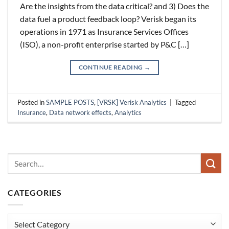
Are the insights from the data critical? and 3) Does the
data fuel a product feedback loop? Verisk began its
operations in 1971 as Insurance Services Offices
(ISO), a non-profit enterprise started by P&C […]
CONTINUE READING
→
Posted in
SAMPLE POSTS
,
[VRSK] Verisk Analytics
|
Tagged
Insurance
,
Data network effects
,
Analytics
CATEGORIES
Categories