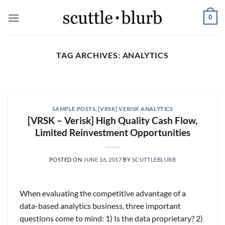
Skip
0
to
content
TAG ARCHIVES:
ANALYTICS
SCUTTLESLOPS
[scuttleslops] BKNG,
ABNB, SHOP, LPX, TREX,
SAMPLE POSTS
,
[VRSK] VERISK ANALYTICS
XYZ
[VRSK – Verisk] High Quality Cash Flow,
August 7, 2026
Limited Reinvestment Opportunities
What are scuttleslops? Booking Holdings, Q2
‘26 Earnings Call, August 04, 2026 Room nights
POSTED ON
JUNE 16, 2017
BY
SCUTTLEBLURB
grew [...]
CONTINUE READING
→
When evaluating the competitive advantage of a
data-based analytics business, three important
questions come to mind: 1) Is the data proprietary? 2)