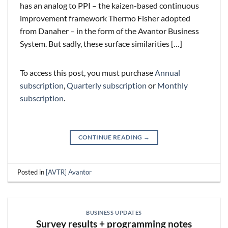
has an analog to PPI – the kaizen-based continuous
improvement framework Thermo Fisher adopted
from Danaher – in the form of the Avantor Business
System. But sadly, these surface similarities […]
To access this post, you must purchase
Annual
subscription
,
Quarterly subscription
or
Monthly
subscription
.
CONTINUE READING
→
Posted in
[AVTR] Avantor
BUSINESS UPDATES
Survey results + programming notes