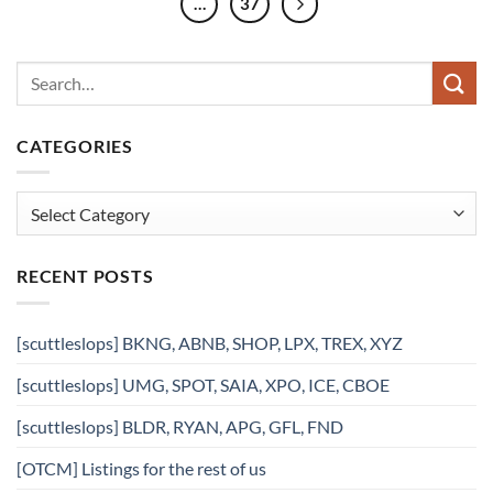
…
37
CATEGORIES
Categories
RECENT POSTS
[scuttleslops] BKNG, ABNB, SHOP, LPX, TREX, XYZ
[scuttleslops] UMG, SPOT, SAIA, XPO, ICE, CBOE
[scuttleslops] BLDR, RYAN, APG, GFL, FND
[OTCM] Listings for the rest of us