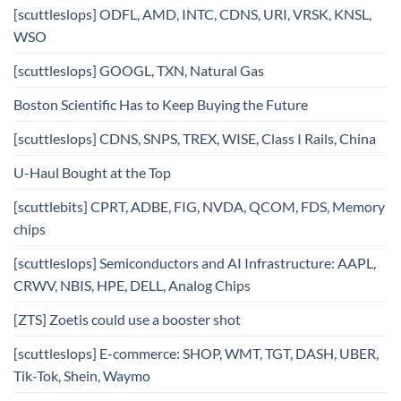
[scuttleslops] ODFL, AMD, INTC, CDNS, URI, VRSK, KNSL,
WSO
[scuttleslops] GOOGL, TXN, Natural Gas
Boston Scientific Has to Keep Buying the Future
[scuttleslops] CDNS, SNPS, TREX, WISE, Class I Rails, China
U-Haul Bought at the Top
[scuttlebits] CPRT, ADBE, FIG, NVDA, QCOM, FDS, Memory
chips
[scuttleslops] Semiconductors and AI Infrastructure: AAPL,
CRWV, NBIS, HPE, DELL, Analog Chips
[ZTS] Zoetis could use a booster shot
[scuttleslops] E-commerce: SHOP, WMT, TGT, DASH, UBER,
Tik-Tok, Shein, Waymo