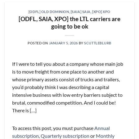
[ODFL] OLD DOMINION
,
[SAIA] SAIA
,
[XPO] XPO
[ODFL, SAIA, XPO] the LTL carriers are
going to be ok
POSTED ON
JANUARY 5, 2026
BY
SCUTTLEBLURB
If I were to tell you about a company whose main job
is to move freight from one place to another and
whose primary assets consist of trucks and trailers,
you’d probably think I was describing a capital
intensive business with low entry barriers subject to
brutal, commodified competition. And I could be!
There is […]
To access this post, you must purchase
Annual
subscription
,
Quarterly subscription
or
Monthly