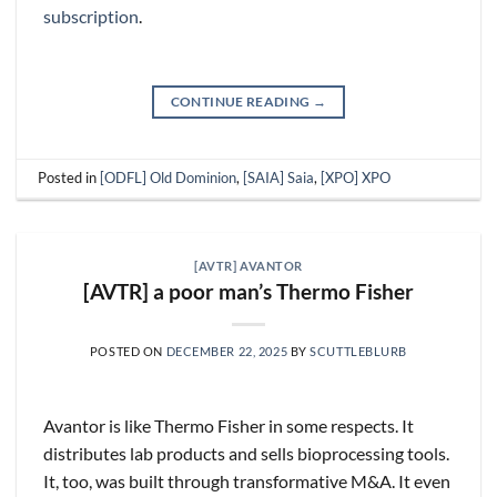
subscription
.
CONTINUE READING
→
Posted in
[ODFL] Old Dominion
,
[SAIA] Saia
,
[XPO] XPO
[AVTR] AVANTOR
[AVTR] a poor man’s Thermo Fisher
POSTED ON
DECEMBER 22, 2025
BY
SCUTTLEBLURB
Avantor is like Thermo Fisher in some respects. It
distributes lab products and sells bioprocessing tools.
It, too, was built through transformative M&A. It even