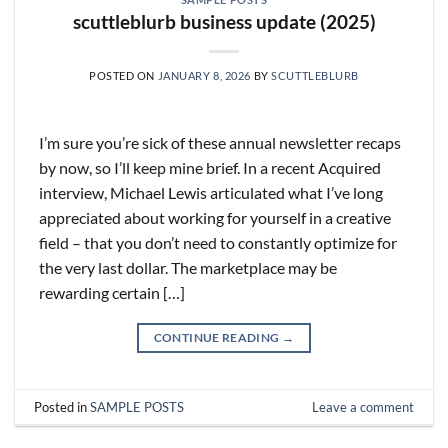
scuttleblurb business update (2025)
POSTED ON
JANUARY 8, 2026
BY
SCUTTLEBLURB
I’m sure you’re sick of these annual newsletter recaps
by now, so I’ll keep mine brief. In a recent Acquired
interview, Michael Lewis articulated what I’ve long
appreciated about working for yourself in a creative
field – that you don’t need to constantly optimize for
the very last dollar. The marketplace may be
rewarding certain […]
CONTINUE READING
→
Posted in
SAMPLE POSTS
Leave a comment