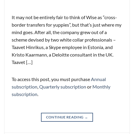
It may not be entirely fair to think of Wise as “cross-
border transfers for yuppies”, but that’s just where my
mind goes. After all, the company grew out of a
scheme devised by two white collar professionals –
Taavet Hinrikus, a Skype employee in Estonia, and
Kristo Kaarmann, a Deloitte consultant in the UK.
Taavet […]
To access this post, you must purchase
Annual
subscription
,
Quarterly subscription
or
Monthly
subscription
.
CONTINUE READING
→