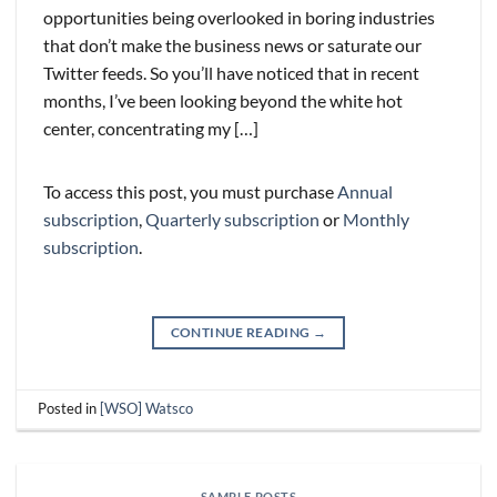
opportunities being overlooked in boring industries
that don’t make the business news or saturate our
Twitter feeds. So you’ll have noticed that in recent
months, I’ve been looking beyond the white hot
center, concentrating my […]
To access this post, you must purchase
Annual
subscription
,
Quarterly subscription
or
Monthly
subscription
.
CONTINUE READING
→
Posted in
[WSO] Watsco
SAMPLE POSTS