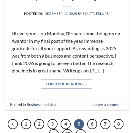
POSTED ON
DECEMBER 19, 2025
BY
SCUTTLEBLURB
Hi everyone – on Monday, I’ll share some thoughts on
Avantor in my final post of the year. Immense
gratitude for all your support. As rewarding as 2025
was from both a business and content perspective, I
think 2026 is going to be even better. The research
pipeline is in great shape. Writeups on LTL […]
CONTINUE READING
→
Posted in
Business updates
Leave a comment
1
2
3
4
5
6
7
8