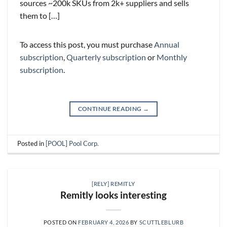
sources ~200k SKUs from 2k+ suppliers and sells
them to […]
To access this post, you must purchase
Annual
subscription
,
Quarterly subscription
or
Monthly
subscription
.
CONTINUE READING
→
Posted in
[POOL] Pool Corp.
[RELY] REMITLY
Remitly looks interesting
POSTED ON
FEBRUARY 4, 2026
BY
SCUTTLEBLURB