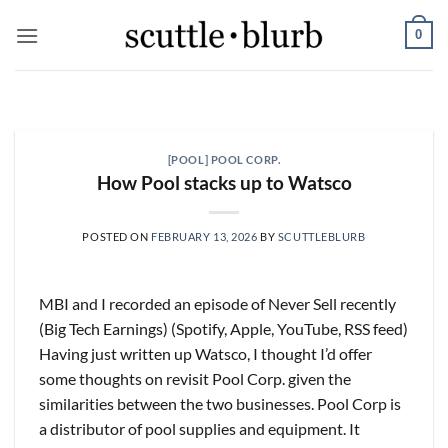
Skip
0
to
content
SCUTTLESLOPS
[scuttleslops] BKNG,
ABNB, SHOP, LPX, TREX,
[POOL] POOL CORP.
XYZ
How Pool stacks up to Watsco
August 7, 2026
What are scuttleslops? Booking Holdings, Q2
POSTED ON
FEBRUARY 13, 2026
BY
SCUTTLEBLURB
‘26 Earnings Call, August 04, 2026 Room nights
grew [...]
MBI and I recorded an episode of Never Sell recently
CONTINUE READING
→
(Big Tech Earnings) (Spotify, Apple, YouTube, RSS feed)
Having just written up Watsco, I thought I’d offer
some thoughts on revisit Pool Corp. given the
similarities between the two businesses. Pool Corp is
a distributor of pool supplies and equipment. It