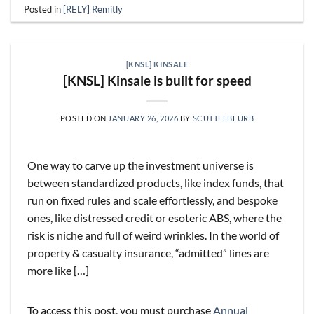
Posted in
[RELY] Remitly
[KNSL] KINSALE
[KNSL] Kinsale is built for speed
POSTED ON
JANUARY 26, 2026
BY
SCUTTLEBLURB
One way to carve up the investment universe is
between standardized products, like index funds, that
run on fixed rules and scale effortlessly, and bespoke
ones, like distressed credit or esoteric ABS, where the
risk is niche and full of weird wrinkles. In the world of
property & casualty insurance, “admitted” lines are
more like […]
To access this post, you must purchase
Annual