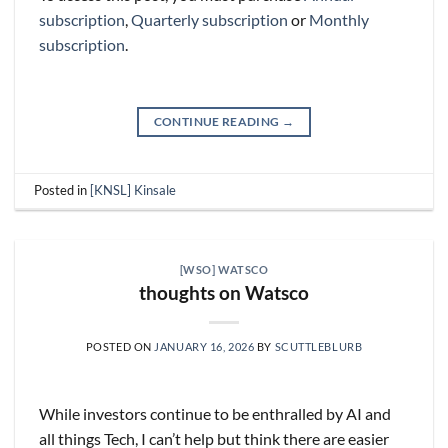
subscription
,
Quarterly subscription
or
Monthly
subscription
.
CONTINUE READING
→
Posted in
[KNSL] Kinsale
[WSO] WATSCO
thoughts on Watsco
POSTED ON
JANUARY 16, 2026
BY
SCUTTLEBLURB
While investors continue to be enthralled by AI and
all things Tech, I can’t help but think there are easier