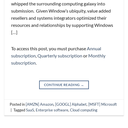
whipped the surrounding computing galaxy into
submission. Given Window’s ubiquity, value added
resellers and systems integrators optimized their
resources and relationships by supporting Windows
[…]
To access this post, you must purchase
Annual
subscription
,
Quarterly subscription
or
Monthly
subscription
.
CONTINUE READING
→
Posted in
[AMZN] Amazon
,
[GOOGL] Alphabet
,
[MSFT] Microsoft
|
Tagged
SaaS
,
Enterprise software
,
Cloud computing