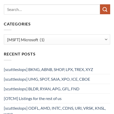
CATEGORIES
Categories
RECENT POSTS
[scuttleslops] BKNG, ABNB, SHOP, LPX, TREX, XYZ
[scuttleslops] UMG, SPOT, SAIA, XPO, ICE, CBOE
[scuttleslops] BLDR, RYAN, APG, GFL, FND
[OTCM] Listings for the rest of us
[scuttleslops] ODFL, AMD, INTC, CDNS, URI, VRSK, KNSL,