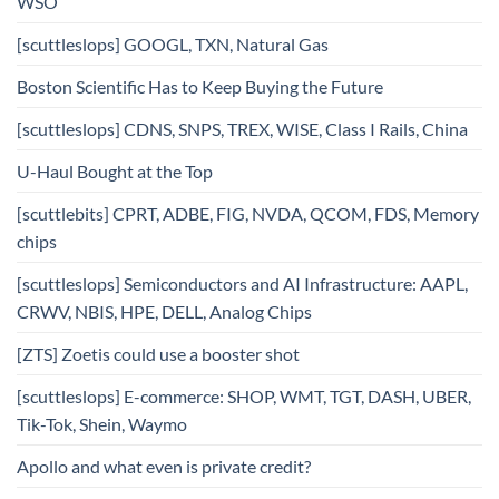
WSO
[scuttleslops] GOOGL, TXN, Natural Gas
Boston Scientific Has to Keep Buying the Future
[scuttleslops] CDNS, SNPS, TREX, WISE, Class I Rails, China
U-Haul Bought at the Top
[scuttlebits] CPRT, ADBE, FIG, NVDA, QCOM, FDS, Memory
chips
[scuttleslops] Semiconductors and AI Infrastructure: AAPL,
CRWV, NBIS, HPE, DELL, Analog Chips
[ZTS] Zoetis could use a booster shot
[scuttleslops] E-commerce: SHOP, WMT, TGT, DASH, UBER,
Tik-Tok, Shein, Waymo
Apollo and what even is private credit?