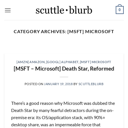
Skip
0
to
content
CATEGORY ARCHIVES:
[MSFT] MICROSOFT
SCUTTLESLOPS
[scuttleslops] BKNG,
ABNB, SHOP, LPX, TREX,
[AMZN] AMAZON
,
[GOOGL] ALPHABET
,
[MSFT] MICROSOFT
XYZ
[MSFT – Microsoft] Death Star, Reformed
August 7, 2026
What are scuttleslops? Booking Holdings, Q2
POSTED ON
JANUARY 19, 2018
BY
SCUTTLEBLURB
‘26 Earnings Call, August 04, 2026 Room nights
grew [...]
There’s a good reason why Microsoft was dubbed the
CONTINUE READING
→
Death Star by many fearful detractors during the on-
premise era: its OS/application stack, with 90%+
desktop share, was an impermeable force that