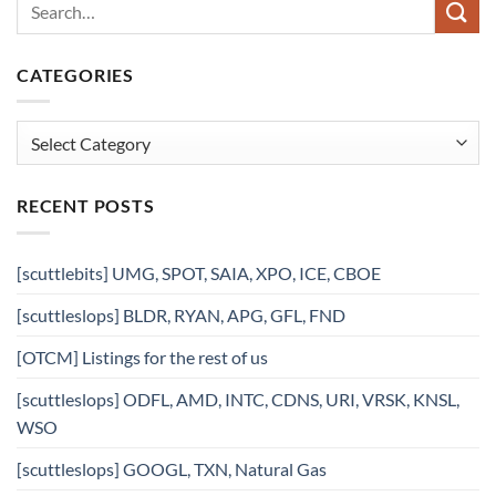
CATEGORIES
Categories
RECENT POSTS
[scuttlebits] UMG, SPOT, SAIA, XPO, ICE, CBOE
[scuttleslops] BLDR, RYAN, APG, GFL, FND
[OTCM] Listings for the rest of us
[scuttleslops] ODFL, AMD, INTC, CDNS, URI, VRSK, KNSL,
WSO
[scuttleslops] GOOGL, TXN, Natural Gas