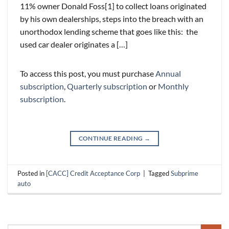
11% owner Donald Foss[1] to collect loans originated
by his own dealerships, steps into the breach with an
unorthodox lending scheme that goes like this: the
used car dealer originates a […]
To access this post, you must purchase
Annual
subscription
,
Quarterly subscription
or
Monthly
subscription
.
CONTINUE READING
→
Posted in
[CACC] Credit Acceptance Corp
|
Tagged
Subprime
auto