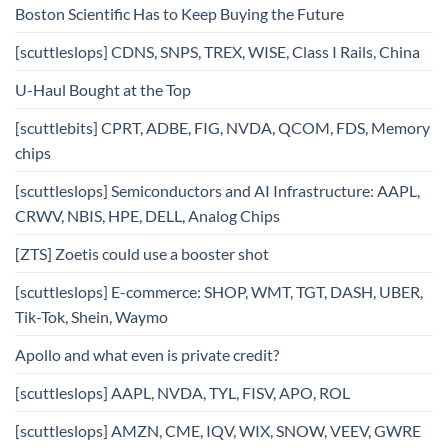
Boston Scientific Has to Keep Buying the Future
[scuttleslops] CDNS, SNPS, TREX, WISE, Class I Rails, China
U-Haul Bought at the Top
[scuttlebits] CPRT, ADBE, FIG, NVDA, QCOM, FDS, Memory
chips
[scuttleslops] Semiconductors and AI Infrastructure: AAPL,
CRWV, NBIS, HPE, DELL, Analog Chips
[ZTS] Zoetis could use a booster shot
[scuttleslops] E-commerce: SHOP, WMT, TGT, DASH, UBER,
Tik-Tok, Shein, Waymo
Apollo and what even is private credit?
[scuttleslops] AAPL, NVDA, TYL, FISV, APO, ROL
[scuttleslops] AMZN, CME, IQV, WIX, SNOW, VEEV, GWRE