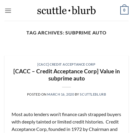
Skip
0
to
content
TAG ARCHIVES:
SUBPRIME AUTO
SCUTTLESLOPS
[scuttlebits] UMG, SPOT,
SAIA, XPO, ICE, CBOE
[CACC] CREDIT ACCEPTANCE CORP
August 5, 2026
[CACC – Credit Acceptance Corp] Value in
subprime auto
What are scuttleslops? Universal Music Group,
Q2 ‘26 Earnings Call, July 30, 2026 Universal
Music [...]
POSTED ON
MARCH 16, 2020
BY
SCUTTLEBLURB
CONTINUE READING
→
Most auto lenders won’t finance cash strapped buyers
with deeply tainted or limited credit histories. Credit
Acceptance Corp, founded in 1972 by Chairman and