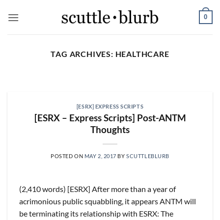
Skip
0
to
content
TAG ARCHIVES:
HEALTHCARE
SCUTTLESLOPS
[scuttleslops] BKNG,
ABNB, SHOP, LPX, TREX,
[ESRX] EXPRESS SCRIPTS
XYZ
[ESRX – Express Scripts] Post-ANTM
August 7, 2026
Thoughts
What are scuttleslops? Booking Holdings, Q2
‘26 Earnings Call, August 04, 2026 Room nights
POSTED ON
MAY 2, 2017
BY
SCUTTLEBLURB
grew [...]
CONTINUE READING
→
(2,410 words) [ESRX] After more than a year of
acrimonious public squabbling, it appears ANTM will
be terminating its relationship with ESRX: The