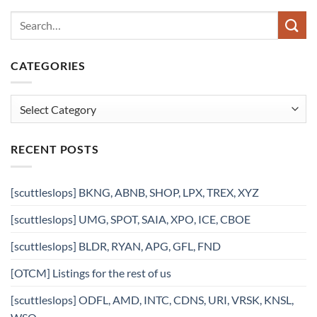
CATEGORIES
Categories
RECENT POSTS
[scuttleslops] BKNG, ABNB, SHOP, LPX, TREX, XYZ
[scuttleslops] UMG, SPOT, SAIA, XPO, ICE, CBOE
[scuttleslops] BLDR, RYAN, APG, GFL, FND
[OTCM] Listings for the rest of us
[scuttleslops] ODFL, AMD, INTC, CDNS, URI, VRSK, KNSL,