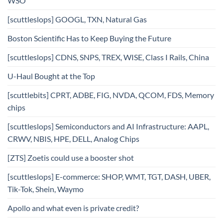
WSO
[scuttleslops] GOOGL, TXN, Natural Gas
Boston Scientific Has to Keep Buying the Future
[scuttleslops] CDNS, SNPS, TREX, WISE, Class I Rails, China
U-Haul Bought at the Top
[scuttlebits] CPRT, ADBE, FIG, NVDA, QCOM, FDS, Memory
chips
[scuttleslops] Semiconductors and AI Infrastructure: AAPL,
CRWV, NBIS, HPE, DELL, Analog Chips
[ZTS] Zoetis could use a booster shot
[scuttleslops] E-commerce: SHOP, WMT, TGT, DASH, UBER,
Tik-Tok, Shein, Waymo
Apollo and what even is private credit?