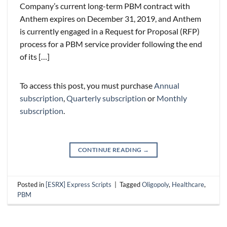
Company’s current long-term PBM contract with
Anthem expires on December 31, 2019, and Anthem
is currently engaged in a Request for Proposal (RFP)
process for a PBM service provider following the end
of its […]
To access this post, you must purchase
Annual
subscription
,
Quarterly subscription
or
Monthly
subscription
.
CONTINUE READING
→
Posted in
[ESRX] Express Scripts
|
Tagged
Oligopoly
,
Healthcare
,
PBM