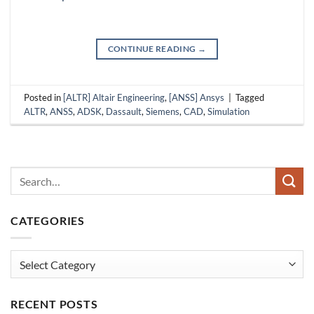
CONTINUE READING
→
Posted in
[ALTR] Altair Engineering
,
[ANSS] Ansys
|
Tagged
ALTR
,
ANSS
,
ADSK
,
Dassault
,
Siemens
,
CAD
,
Simulation
CATEGORIES
Categories
RECENT POSTS