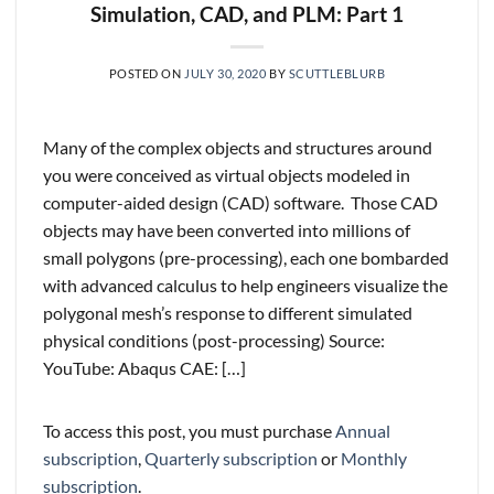
Simulation, CAD, and PLM: Part 1
POSTED ON
JULY 30, 2020
BY
SCUTTLEBLURB
Many of the complex objects and structures around
you were conceived as virtual objects modeled in
computer-aided design (CAD) software. Those CAD
objects may have been converted into millions of
small polygons (pre-processing), each one bombarded
with advanced calculus to help engineers visualize the
polygonal mesh’s response to different simulated
physical conditions (post-processing) Source:
YouTube: Abaqus CAE: […]
To access this post, you must purchase
Annual
subscription
,
Quarterly subscription
or
Monthly
subscription
.