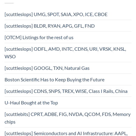
[scuttleslops] UMG, SPOT, SAIA, XPO, ICE, CBOE
[scuttleslops] BLDR, RYAN, APG, GFL, FND
[OTCM] Listings for the rest of us
[scuttleslops] ODFL, AMD, INTC, CDNS, URI, VRSK, KNSL,
WSO
[scuttleslops] GOOGL, TXN, Natural Gas
Boston Scientific Has to Keep Buying the Future
[scuttleslops] CDNS, SNPS, TREX, WISE, Class I Rails, China
U-Haul Bought at the Top
[scuttlebits] CPRT, ADBE, FIG, NVDA, QCOM, FDS, Memory
chips
[scuttleslops] Semiconductors and AI Infrastructure: AAPL,