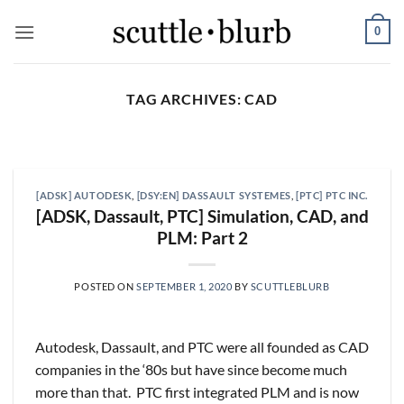
Skip
0
to
content
TAG ARCHIVES:
CAD
SCUTTLESLOPS
[scuttleslops] UMG, SPOT,
SAIA, XPO, ICE, CBOE
[ADSK] AUTODESK
,
[DSY:EN] DASSAULT SYSTEMES
,
[PTC] PTC INC.
August 5, 2026
[ADSK, Dassault, PTC] Simulation, CAD, and
PLM: Part 2
What are scuttleslops? Universal Music Group,
Q2 ‘26 Earnings Call, July 30, 2026 Universal
Music [...]
POSTED ON
SEPTEMBER 1, 2020
BY
SCUTTLEBLURB
CONTINUE READING
→
Autodesk, Dassault, and PTC were all founded as CAD
companies in the ‘80s but have since become much
more than that. PTC first integrated PLM and is now