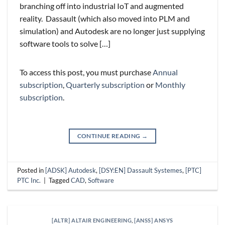
branching off into industrial IoT and augmented
reality. Dassault (which also moved into PLM and
simulation) and Autodesk are no longer just supplying
software tools to solve […]
To access this post, you must purchase
Annual
subscription
,
Quarterly subscription
or
Monthly
subscription
.
CONTINUE READING
→
Posted in
[ADSK] Autodesk
,
[DSY:EN] Dassault Systemes
,
[PTC]
PTC Inc.
|
Tagged
CAD
,
Software
[ALTR] ALTAIR ENGINEERING
,
[ANSS] ANSYS