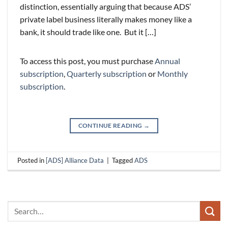
distinction, essentially arguing that because ADS’
private label business literally makes money like a
bank, it should trade like one. But it […]
To access this post, you must purchase
Annual
subscription
,
Quarterly subscription
or
Monthly
subscription
.
CONTINUE READING
→
Posted in
[ADS] Alliance Data
|
Tagged
ADS