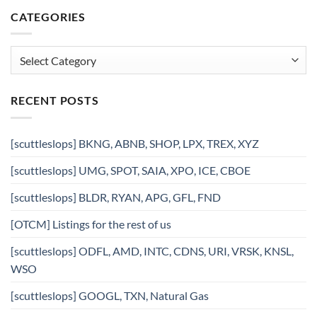
CATEGORIES
Categories
RECENT POSTS
[scuttleslops] BKNG, ABNB, SHOP, LPX, TREX, XYZ
[scuttleslops] UMG, SPOT, SAIA, XPO, ICE, CBOE
[scuttleslops] BLDR, RYAN, APG, GFL, FND
[OTCM] Listings for the rest of us
[scuttleslops] ODFL, AMD, INTC, CDNS, URI, VRSK, KNSL,
WSO
[scuttleslops] GOOGL, TXN, Natural Gas