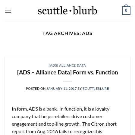
Skip
0
to
content
TAG ARCHIVES:
ADS
SCUTTLESLOPS
[scuttleslops] BKNG,
ABNB, SHOP, LPX, TREX,
[ADS] ALLIANCE DATA
XYZ
[ADS – Alliance Data] Form vs. Function
August 7, 2026
What are scuttleslops? Booking Holdings, Q2
POSTED ON
JANUARY 11, 2017
BY
SCUTTLEBLURB
‘26 Earnings Call, August 04, 2026 Room nights
grew [...]
In form, ADS is a bank. In function, it is a loyalty
CONTINUE READING
→
company that helps retailers drive customer
engagement and top-line growth. The Citron short
report from Aug. 2016 fails to recognize this