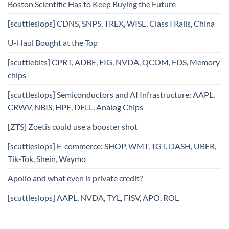
Boston Scientific Has to Keep Buying the Future
[scuttleslops] CDNS, SNPS, TREX, WISE, Class I Rails, China
U-Haul Bought at the Top
[scuttlebits] CPRT, ADBE, FIG, NVDA, QCOM, FDS, Memory
chips
[scuttleslops] Semiconductors and AI Infrastructure: AAPL,
CRWV, NBIS, HPE, DELL, Analog Chips
[ZTS] Zoetis could use a booster shot
[scuttleslops] E-commerce: SHOP, WMT, TGT, DASH, UBER,
Tik-Tok, Shein, Waymo
Apollo and what even is private credit?
[scuttleslops] AAPL, NVDA, TYL, FISV, APO, ROL