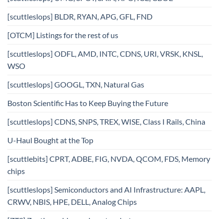
[scuttleslops] BLDR, RYAN, APG, GFL, FND
[OTCM] Listings for the rest of us
[scuttleslops] ODFL, AMD, INTC, CDNS, URI, VRSK, KNSL,
WSO
[scuttleslops] GOOGL, TXN, Natural Gas
Boston Scientific Has to Keep Buying the Future
[scuttleslops] CDNS, SNPS, TREX, WISE, Class I Rails, China
U-Haul Bought at the Top
[scuttlebits] CPRT, ADBE, FIG, NVDA, QCOM, FDS, Memory
chips
[scuttleslops] Semiconductors and AI Infrastructure: AAPL,
CRWV, NBIS, HPE, DELL, Analog Chips