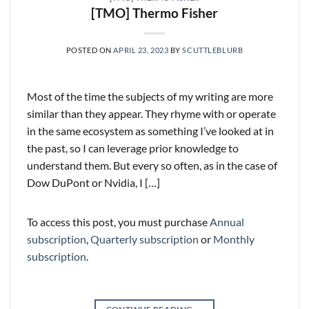
[TMO] Thermo Fisher
POSTED ON
APRIL 23, 2023
BY
SCUTTLEBLURB
Most of the time the subjects of my writing are more
similar than they appear. They rhyme with or operate
in the same ecosystem as something I’ve looked at in
the past, so I can leverage prior knowledge to
understand them. But every so often, as in the case of
Dow DuPont or Nvidia, I […]
To access this post, you must purchase
Annual
subscription
,
Quarterly subscription
or
Monthly
subscription
.