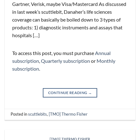
Gartner, Verisk, maybe Visa/Mastercard As discussed
in last week’s scuttlebit, Danaher’s life sciences
coverage can basically be boiled down to 3 types of
products: 1) diagnostic instruments and assays that
hospitals […]
To access this post, you must purchase
Annual
subscription
,
Quarterly subscription
or
Monthly
subscription
.
CONTINUE READING
→
Posted in
scuttlebits
,
[TMO] Thermo Fisher
[TMO] THERMO FISHER