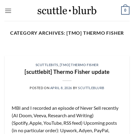
Skip
0
to
content
CATEGORY ARCHIVES:
[TMO] THERMO FISHER
SCUTTLESLOPS
[scuttleslops] BKNG,
ABNB, SHOP, LPX, TREX,
SCUTTLEBITS
,
[TMO] THERMO FISHER
XYZ
[scuttlebit] Thermo Fisher update
August 7, 2026
What are scuttleslops? Booking Holdings, Q2
POSTED ON
APRIL 8, 2026
BY
SCUTTLEBLURB
‘26 Earnings Call, August 04, 2026 Room nights
grew [...]
MBI and I recorded an episode of Never Sell recently
CONTINUE READING
→
(AI Doom, Veeva, Research and Writing)
(Spotify, Apple, YouTube, RSS feed) Upcoming posts
(in no particular order): Upwork, Adyen, PayPal,