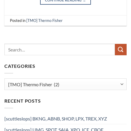
CONTINUE READING
→
Posted in
[TMO] Thermo Fisher
CATEGORIES
Categories
RECENT POSTS
[scuttleslops] BKNG, ABNB, SHOP, LPX, TREX, XYZ
[scuttleslops] UMG, SPOT, SAIA, XPO, ICE, CBOE