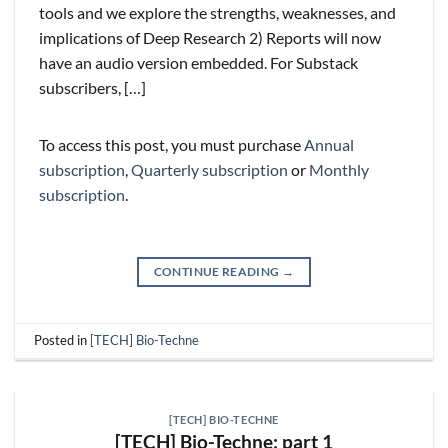
tools and we explore the strengths, weaknesses, and
implications of Deep Research 2) Reports will now
have an audio version embedded. For Substack
subscribers, […]
To access this post, you must purchase
Annual
subscription
,
Quarterly subscription
or
Monthly
subscription
.
CONTINUE READING
→
Posted in
[TECH] Bio-Techne
[TECH] BIO-TECHNE
[TECH] Bio-Techne: part 1