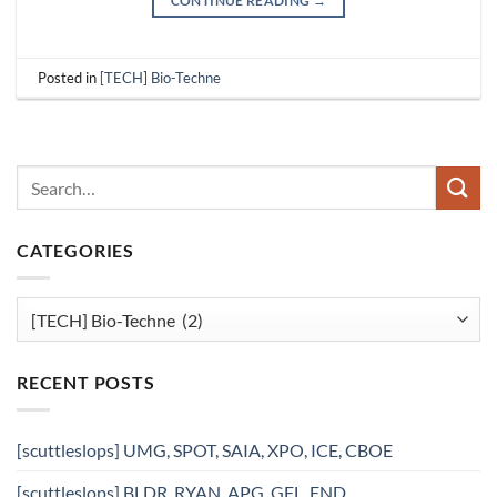
CONTINUE READING
→
Posted in
[TECH] Bio-Techne
CATEGORIES
Categories
RECENT POSTS
[scuttleslops] UMG, SPOT, SAIA, XPO, ICE, CBOE
[scuttleslops] BLDR, RYAN, APG, GFL, FND