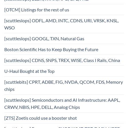
[OTCM] Listings for the rest of us
[scuttleslops] ODFL, AMD, INTC, CDNS, URI, VRSK, KNSL,
WSO
[scuttleslops] GOOGL, TXN, Natural Gas
Boston Scientific Has to Keep Buying the Future
[scuttleslops] CDNS, SNPS, TREX, WISE, Class I Rails, China
U-Haul Bought at the Top
[scuttlebits] CPRT, ADBE, FIG, NVDA, QCOM, FDS, Memory
chips
[scuttleslops] Semiconductors and AI Infrastructure: AAPL,
CRWV, NBIS, HPE, DELL, Analog Chips
[ZTS] Zoetis could use a booster shot