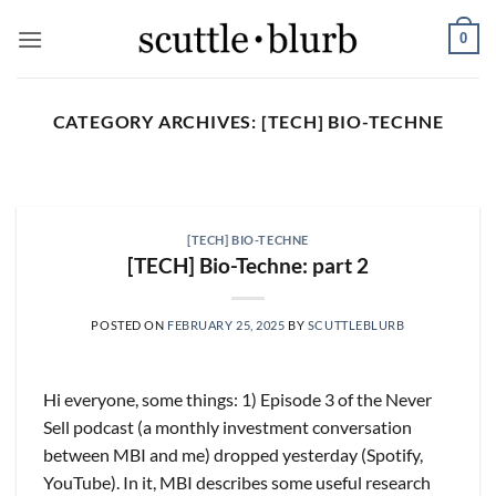
Skip
0
to
content
CATEGORY ARCHIVES:
[TECH] BIO-TECHNE
SCUTTLESLOPS
[scuttleslops] UMG, SPOT,
SAIA, XPO, ICE, CBOE
[TECH] BIO-TECHNE
August 5, 2026
[TECH] Bio-Techne: part 2
What are scuttleslops? Universal Music Group,
Q2 ‘26 Earnings Call, July 30, 2026 Universal
POSTED ON
FEBRUARY 25, 2025
BY
SCUTTLEBLURB
Music [...]
CONTINUE READING
→
Hi everyone, some things: 1) Episode 3 of the Never
Sell podcast (a monthly investment conversation
between MBI and me) dropped yesterday (Spotify,
YouTube). In it, MBI describes some useful research