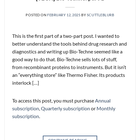
POSTED ON
FEBRUARY 12, 2025
BY
SCUTTLEBLURB
This is the first part of a two-part post. I wanted to
better understand the tools behind drug research and
diagnostics and writing up Bio-Techne seemed like a
good way to do that. Bio-Techne sells lots of stuff,
from recombinant proteins to instruments. But it isn’t
an “everything store” like Thermo Fisher. Its products
interlock […]
To access this post, you must purchase
Annual
subscription
,
Quarterly subscription
or
Monthly
subscription
.