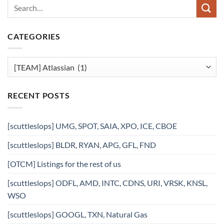
CATEGORIES
Categories
RECENT POSTS
[scuttleslops] UMG, SPOT, SAIA, XPO, ICE, CBOE
[scuttleslops] BLDR, RYAN, APG, GFL, FND
[OTCM] Listings for the rest of us
[scuttleslops] ODFL, AMD, INTC, CDNS, URI, VRSK, KNSL,
WSO
[scuttleslops] GOOGL, TXN, Natural Gas