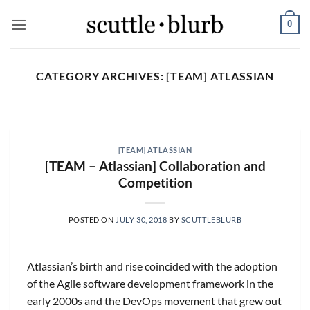
Skip
0
to
content
CATEGORY ARCHIVES:
[TEAM] ATLASSIAN
SCUTTLESLOPS
[scuttleslops] UMG, SPOT,
SAIA, XPO, ICE, CBOE
[TEAM] ATLASSIAN
August 5, 2026
[TEAM – Atlassian] Collaboration and
Competition
What are scuttleslops? Universal Music Group,
Q2 ‘26 Earnings Call, July 30, 2026 Universal
Music [...]
POSTED ON
JULY 30, 2018
BY
SCUTTLEBLURB
CONTINUE READING
→
Atlassian’s birth and rise coincided with the adoption
of the Agile software development framework in the
early 2000s and the DevOps movement that grew out