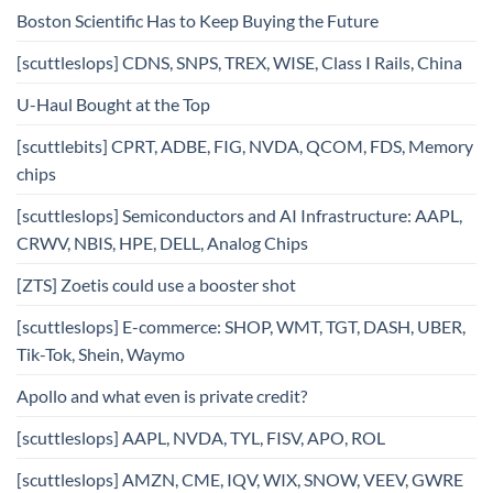
Boston Scientific Has to Keep Buying the Future
[scuttleslops] CDNS, SNPS, TREX, WISE, Class I Rails, China
U-Haul Bought at the Top
[scuttlebits] CPRT, ADBE, FIG, NVDA, QCOM, FDS, Memory
chips
[scuttleslops] Semiconductors and AI Infrastructure: AAPL,
CRWV, NBIS, HPE, DELL, Analog Chips
[ZTS] Zoetis could use a booster shot
[scuttleslops] E-commerce: SHOP, WMT, TGT, DASH, UBER,
Tik-Tok, Shein, Waymo
Apollo and what even is private credit?
[scuttleslops] AAPL, NVDA, TYL, FISV, APO, ROL
[scuttleslops] AMZN, CME, IQV, WIX, SNOW, VEEV, GWRE