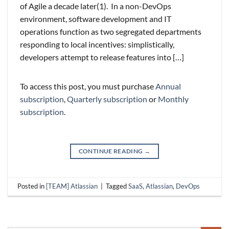
of Agile a decade later(1). In a non-DevOps
environment, software development and IT
operations function as two segregated departments
responding to local incentives: simplistically,
developers attempt to release features into […]
To access this post, you must purchase
Annual
subscription
,
Quarterly subscription
or
Monthly
subscription
.
CONTINUE READING
→
Posted in
[TEAM] Atlassian
|
Tagged
SaaS
,
Atlassian
,
DevOps