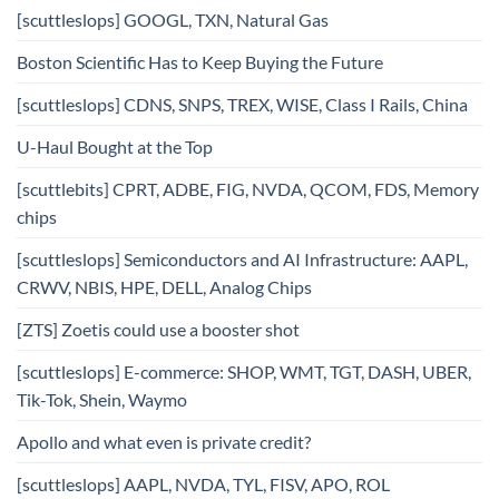
[scuttleslops] GOOGL, TXN, Natural Gas
Boston Scientific Has to Keep Buying the Future
[scuttleslops] CDNS, SNPS, TREX, WISE, Class I Rails, China
U-Haul Bought at the Top
[scuttlebits] CPRT, ADBE, FIG, NVDA, QCOM, FDS, Memory
chips
[scuttleslops] Semiconductors and AI Infrastructure: AAPL,
CRWV, NBIS, HPE, DELL, Analog Chips
[ZTS] Zoetis could use a booster shot
[scuttleslops] E-commerce: SHOP, WMT, TGT, DASH, UBER,
Tik-Tok, Shein, Waymo
Apollo and what even is private credit?
[scuttleslops] AAPL, NVDA, TYL, FISV, APO, ROL