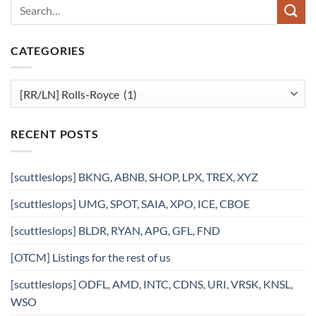
CATEGORIES
Categories
RECENT POSTS
[scuttleslops] BKNG, ABNB, SHOP, LPX, TREX, XYZ
[scuttleslops] UMG, SPOT, SAIA, XPO, ICE, CBOE
[scuttleslops] BLDR, RYAN, APG, GFL, FND
[OTCM] Listings for the rest of us
[scuttleslops] ODFL, AMD, INTC, CDNS, URI, VRSK, KNSL,
WSO