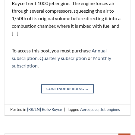
Royce Trent 1000 jet engine. The engine forces air
through several compressors, squeezing the air to
1/50th of its original volume before directing it into a
combustion chamber, where it is mixed with fuel and
[…]
To access this post, you must purchase
Annual
subscription
,
Quarterly subscription
or
Monthly
subscription
.
CONTINUE READING
→
Posted in
[RR/LN] Rolls-Royce
|
Tagged
Aerospace
,
Jet engines