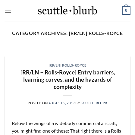
Skip
0
to
content
CATEGORY ARCHIVES:
[RR/LN] ROLLS-ROYCE
SCUTTLESLOPS
[scuttleslops] BKNG,
ABNB, SHOP, LPX, TREX,
[RR/LN] ROLLS-ROYCE
XYZ
[RR/LN – Rolls-Royce] Entry barriers,
August 7, 2026
learning curves, and the hazards of
complexity
What are scuttleslops? Booking Holdings, Q2
‘26 Earnings Call, August 04, 2026 Room nights
grew [...]
POSTED ON
AUGUST 5, 2019
BY
SCUTTLEBLURB
CONTINUE READING
→
Below the wings of a widebody commercial aircraft,
you might find one of these: That right there is a Rolls