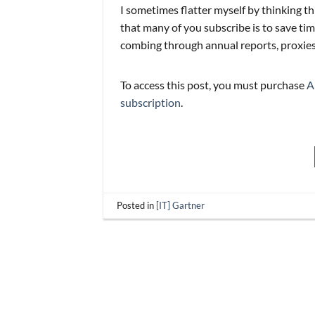
I sometimes flatter myself by thinking th
that many of you subscribe is to save t
combing through annual reports, proxies, 
To access this post, you must purchase
A
subscription
.
Posted in
[IT] Gartner