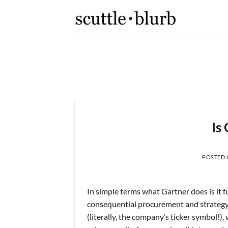
Skip
to
content
[scuttleslops]
r and
What are scuttleslops? Uni
Is
POSTED
In simple terms what Gartner does is it 
consequential procurement and strategy 
(literally, the company’s ticker symbol!),