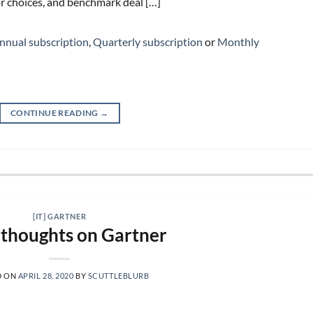
r choices, and benchmark deal […]
nnual subscription
,
Quarterly subscription
or
Monthly
CONTINUE READING
→
[IT] GARTNER
thoughts on Gartner
D ON
APRIL 28, 2020
BY
SCUTTLEBLURB