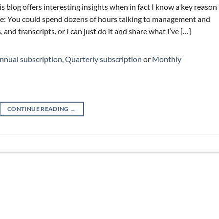
is blog offers interesting insights when in fact I know a key reason
ime: You could spend dozens of hours talking to management and
and transcripts, or I can just do it and share what I’ve […]
nnual subscription
,
Quarterly subscription
or
Monthly
CONTINUE READING
→