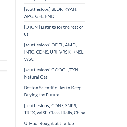
[scuttleslops] BLDR, RYAN,
APG, GFL, FND
[OTCM] Listings for the rest of
us
[scuttleslops] ODFL, AMD,
INTC, CDNS, URI, VRSK, KNSL,
WSO
[scuttleslops] GOOGL, TXN,
Natural Gas
Boston Scientific Has to Keep
Buying the Future
[scuttleslops] CDNS, SNPS,
TREX, WISE, Class I Rails, China
U-Haul Bought at the Top