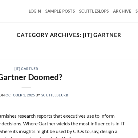
LOGIN
SAMPLE POSTS
SCUTTLESLOPS
ARCHIVE
S
CATEGORY ARCHIVES:
[IT] GARTNER
SCUTTLESLOPS
 UMG, SPOT, SAIA, XPO, ICE, CBOE
August 5, 2026
versal Music Group, Q2 ‘26 Earnings Call, July 30, 2026
[IT] GARTNER
Universal Music [...]
 Gartner Doomed?
CONTINUE READING
→
 ON
OCTOBER 1, 2025
BY
SCUTTLEBLURB
furnishes research reports that executives use to inform
decisions. Where Gartner wields the most influence is in IT
 where its insights might be used by CIOs to, say, design a