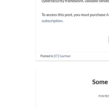
cybersecurity framework, validate vendo
To access this post, you must purchase
A
subscription
.
Posted in
[IT] Gartner
Some 
POSTE