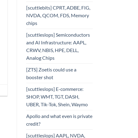
[scuttlebits] CPRT, ADBE, FIG,
NVDA, QCOM, FDS, Memory
chips
[scuttleslops] Semiconductors
and AI Infrastructure: AAPL,
CRWV, NBIS, HPE, DELL,
Analog Chips
[ZTS] Zoetis could use a
booster shot
[scuttleslops] E-commerce:
SHOP, WMT, TGT, DASH,
UBER, Tik-Tok, Shein, Waymo
Apollo and what even is private
credit?
[scuttleslops] AAPL, NVDA,