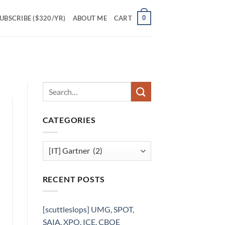
0
UBSCRIBE ($320/YR)
ABOUT ME
CART
CATEGORIES
Categories
RECENT POSTS
[scuttleslops] UMG, SPOT,
SAIA, XPO, ICE, CBOE