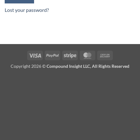
Lost your password?
Visa
PayPal
Stripe
MasterCard
Cash
On
Copyright 2026 ©
Compound Insight LLC, All Rights Reserved
Delivery