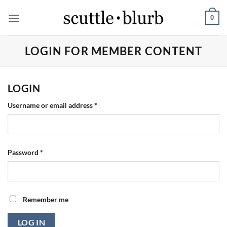
Skip
0
to
content
LOGIN FOR MEMBER CONTENT
LOGIN
Required
Username or email address
*
Required
Password
*
Remember me
LOG IN