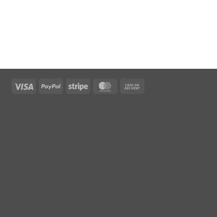
Visa
PayPal
Stripe
MasterCard
Cash
On
Delivery