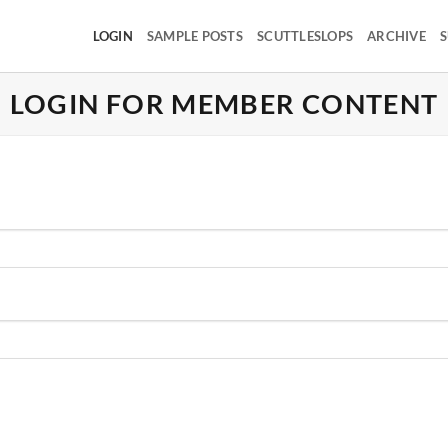
LOGIN
SAMPLE POSTS
SCUTTLESLOPS
ARCHIVE
S
LOGIN FOR MEMBER CONTENT