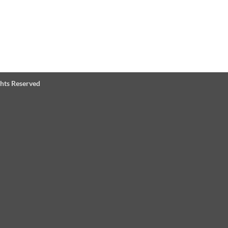
ghts Reserved