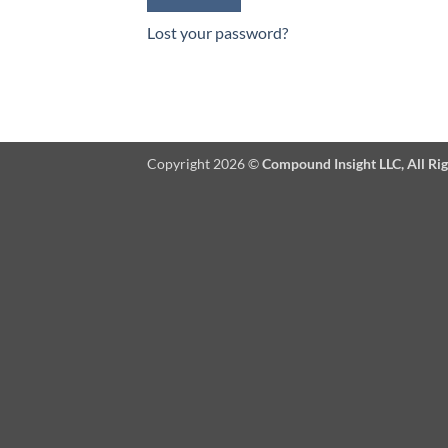
Lost your password?
Copyright 2026 ©
Compound Insight LLC, All Ri