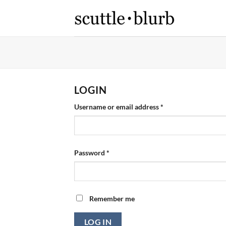
Skip
to
content
LOGIN
Required
Username or email address
*
Required
Password
*
Remember me
LOG IN