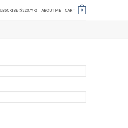
0
UBSCRIBE ($320/YR)
ABOUT ME
CART