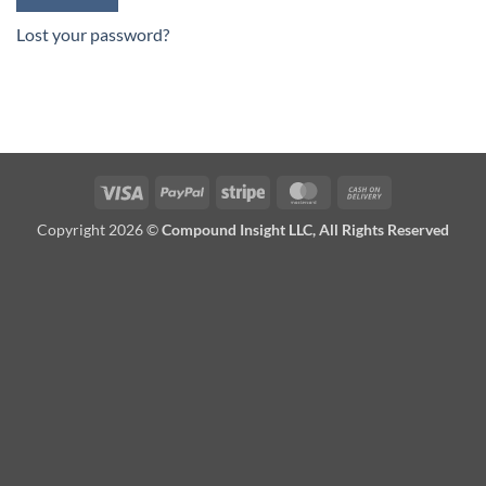
Lost your password?
Visa
PayPal
Stripe
MasterCard
Cash
On
Copyright 2026 ©
Compound Insight LLC, All Rights Reserved
Delivery