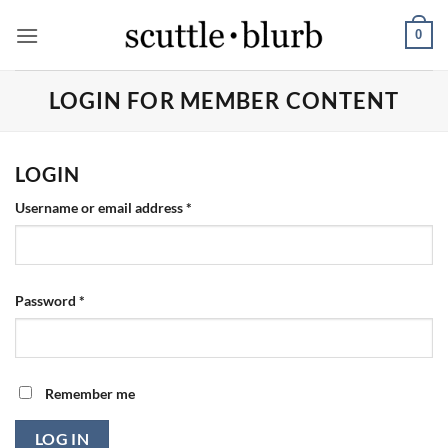
Skip
0
to
content
LOGIN FOR MEMBER CONTENT
LOGIN
Required
Username or email address
*
Required
Password
*
Remember me
LOG IN