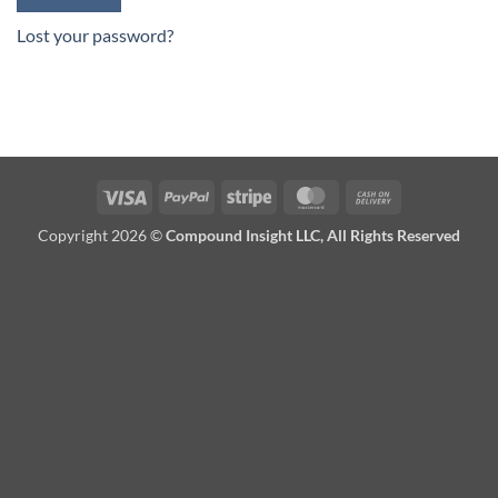
Lost your password?
Visa
PayPal
Stripe
MasterCard
Cash
On
Copyright 2026 ©
Compound Insight LLC, All Rights Reserved
Delivery